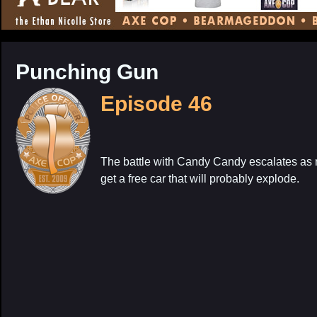
CONTENT
Punching Gun
Episode 46
The battle with Candy Candy escalates as 
get a free car that will probably explode.