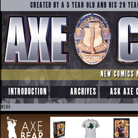
CREATED BY A 5 YEAR OLD AND HIS 29 YEA
NEW COMICS 
INTRODUCTION
ARCHIVES
ASK AXE 
MENU
SKIP
TO