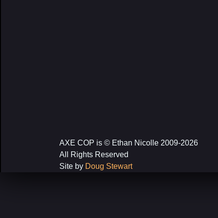
AXE COP is © Ethan Nicolle 2009-2026
All Rights Reserved
Site by
Doug Stewart