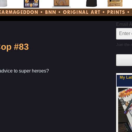
Email 
Cop #83
Join the 
advice to super heroes?
My Latest Project For Kids, Inspired by 