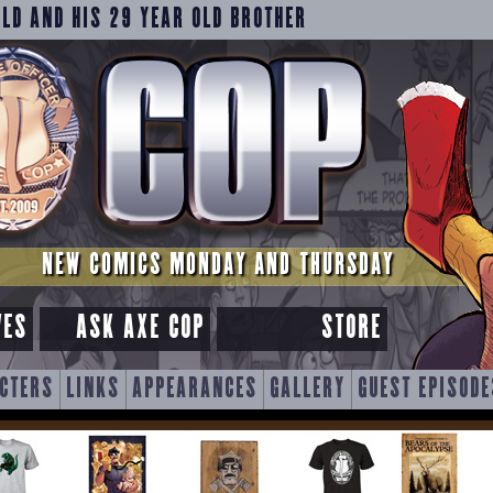
OLD AND HIS 29 YEAR OLD BROTHER
NEW COMICS MONDAY AND THURSDAY
VES
ASK AXE COP
STORE
CTERS
LINKS
APPEARANCES
GALLERY
GUEST EPISODE