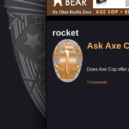
rocket
Ask Axe 
Does Axe Cop offer 
3 Comments