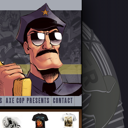
S
AXE COP PRESENTS
CONTACT