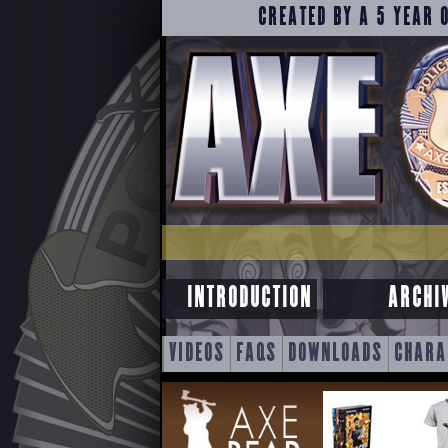
CREATED BY A 5 YEAR 
INTRODUCTION
ARCHI
SKIP
VIDEOS
FAQS
DOWNLOADS
CHARA
TO
CONTENT