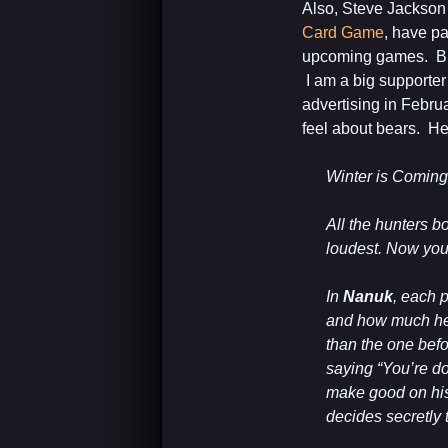
Also, Steve Jackso
Card Game
, have p
upcoming games. Big 
I am a big supporter
advertising in Febru
feel about bears. Her
Winter is Coming
All the hunters b
loudest. Now you 
In
Nanuk
, each p
and how much he 
than the one befor
saying “You’re do
make good on his 
decides secretly to 