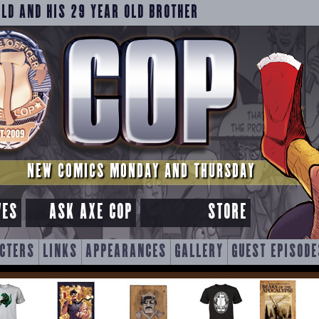
OLD AND HIS 29 YEAR OLD BROTHER
NEW COMICS MONDAY AND THURSDAY
VES
ASK AXE COP
STORE
CTERS
LINKS
APPEARANCES
GALLERY
GUEST EPISODE