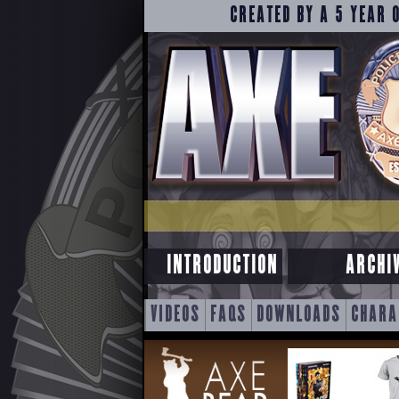
CREATED BY A 5 YEAR 
INTRODUCTION
ARCHI
SKIP
VIDEOS
FAQS
DOWNLOADS
CHARA
TO
CONTENT