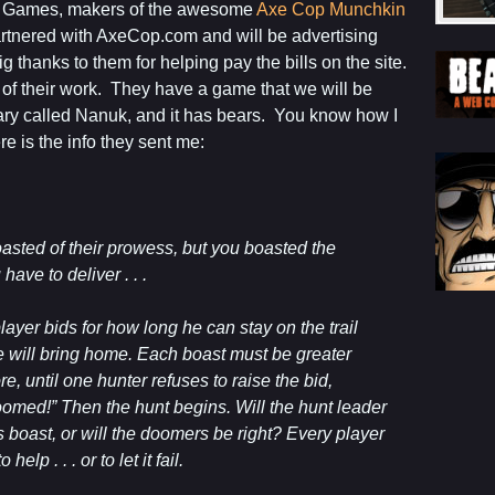
n Games, makers of the awesome
Axe Cop Munchkin
artnered with AxeCop.com and will be advertising
thanks to them for helping pay the bills on the site.
 of their work. They have a game that we will be
ary called Nanuk, and it has bears. You know how I
e is the info they sent me:
oasted of their prowess, but you boasted the
have to deliver . . .
layer bids for how long he can stay on the trail
will bring home. Each boast must be greater
e, until one hunter refuses to raise the bid,
omed!” Then the hunt begins. Will the hunt leader
boast, or will the doomers be right? Every player
help . . . or to let it fail.