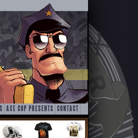
S
AXE COP PRESENTS
CONTACT