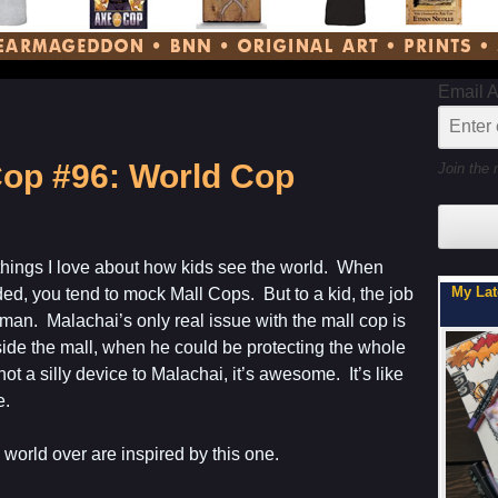
Email 
op #96: World Cop
Join the 
 things I love about how kids see the world. When
My Latest Project For Kids, Inspired by Axe Cop
ded, you tend to mock Mall Cops. But to a kid, the job
tman. Malachai’s only real issue with the mall cop is
nside the mall, when he could be protecting the whole
t a silly device to Malachai, it’s awesome. It’s like
e.
 world over are inspired by this one.