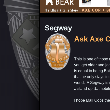
Segway
Ask Axe C
This is one of those
you get older and ja
is equal to being Ba
that he only stays i
world. A Segway is no
a stand-up Batmobil
I hope Mall Cops the