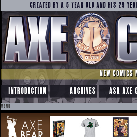
CREATED BY A 5 YEAR OLD AND HIS 29 YEA
NEW COMICS 
INTRODUCTION
ARCHIVES
ASK AXE 
MENU
SKIP
TO