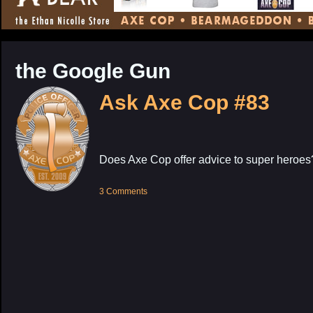
CONTENT
the Google Gun
Ask Axe Cop #83
Does Axe Cop offer advice to super heroes
3 Comments