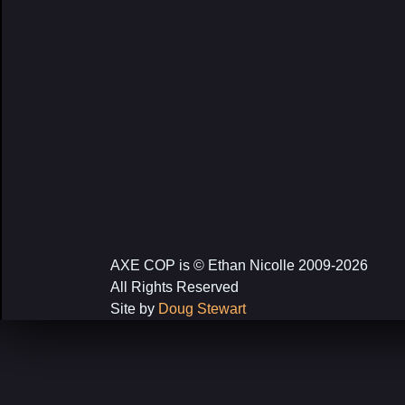
AXE COP is © Ethan Nicolle 2009-2026
All Rights Reserved
Site by
Doug Stewart