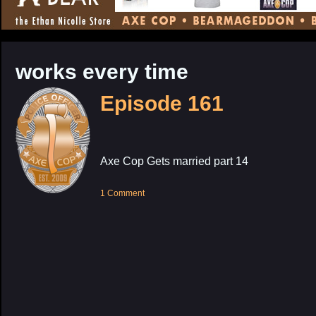
CONTENT
works every time
Episode 161
Axe Cop Gets married part 14
1 Comment