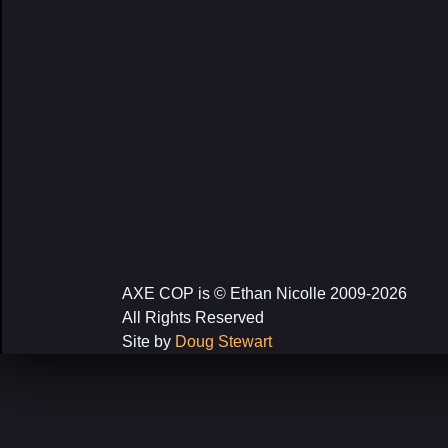
AXE COP is © Ethan Nicolle 2009-2026
All Rights Reserved
Site by
Doug Stewart