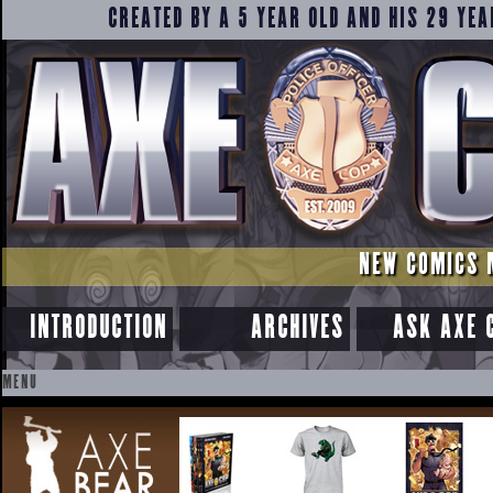
CREATED BY A 5 YEAR OLD AND HIS 29 YEA
NEW COMICS 
INTRODUCTION
ARCHIVES
ASK AXE 
MENU
SKIP
TO