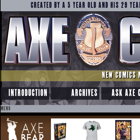
CREATED BY A 5 YEAR OLD AND HIS 29 YEA
NEW COMICS 
INTRODUCTION
ARCHIVES
ASK AXE 
MENU
SKIP
TO