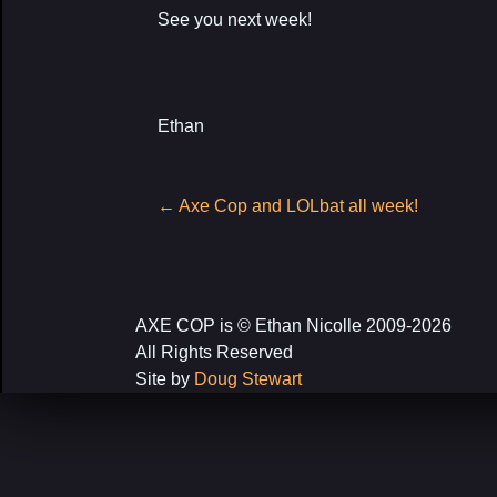
See you next week!
Ethan
Post
←
Axe Cop and LOLbat all week!
navigation
AXE COP is © Ethan Nicolle 2009-2026
All Rights Reserved
Site by
Doug Stewart