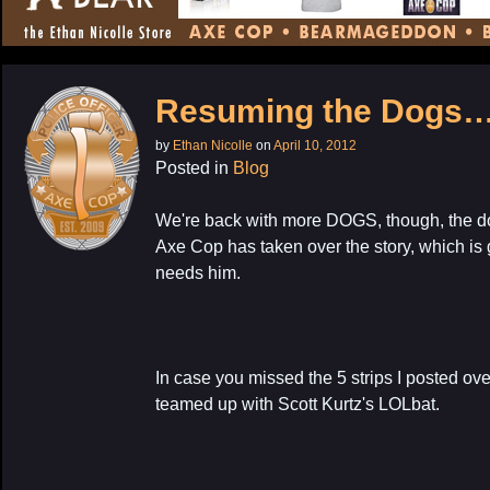
CONTENT
Resuming the Dogs
by
Ethan Nicolle
on
April 10, 2012
Posted in
Blog
We're back with more DOGS, though, the d
Axe Cop has taken over the story, which is
needs him.
In case you missed the 5 strips I posted ove
teamed up with Scott Kurtz's LOLbat.