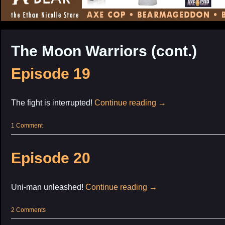
CONTENT
The Moon Warriors (cont.)
Episode 19
The fight is interrupted!
Continue reading
→
1 Comment
Episode 20
Uni-man unleashed!
Continue reading
→
2 Comments