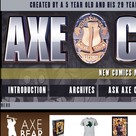
CREATED BY A 5 YEAR OLD AND HIS 29 YEA
NEW COMICS 
INTRODUCTION
ARCHIVES
ASK AXE 
MENU
SKIP
TO