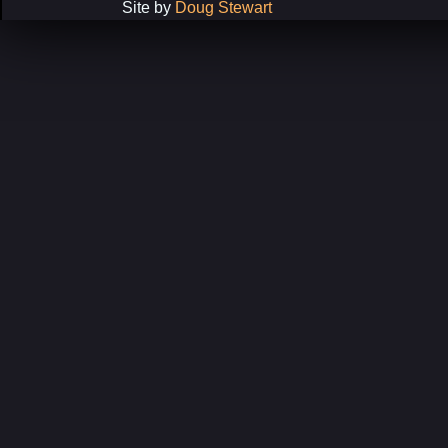
Site by
Doug Stewart