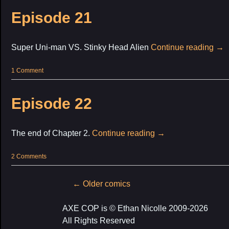
Episode 21
Super Uni-man VS. Stinky Head Alien
Continue reading
→
1 Comment
Episode 22
The end of Chapter 2.
Continue reading
→
2 Comments
Post
←
Older comics
navigation
AXE COP is © Ethan Nicolle 2009-2026
All Rights Reserved