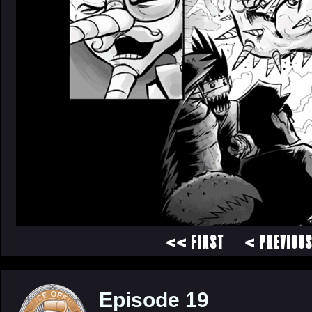
<< FIRST
< PREVIOU
Episode 19