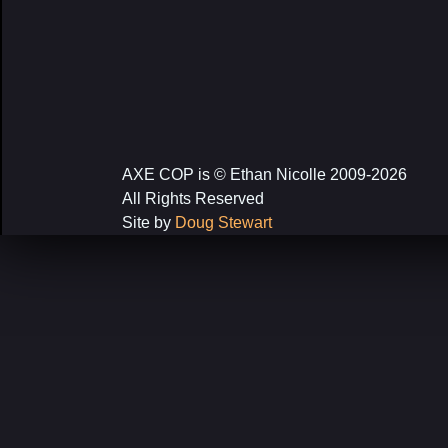
AXE COP is © Ethan Nicolle 2009-2026
All Rights Reserved
Site by
Doug Stewart