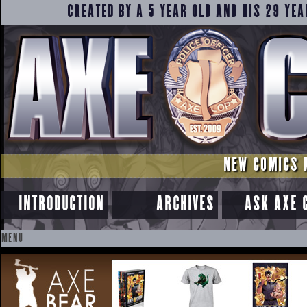
CREATED BY A 5 YEAR OLD AND HIS 29 YEA
NEW COMICS 
INTRODUCTION
ARCHIVES
ASK AXE 
MENU
SKIP
TO