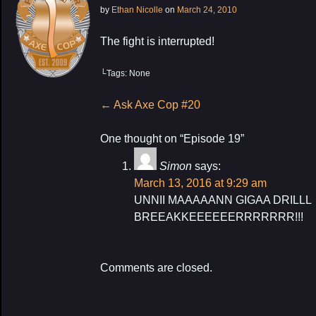
by
Ethan Nicolle
on
March 24, 2010
The fight is interrupted!
└Tags: None
My Latest Proj
Post
←
Ask Axe Cop #20
navigation
One thought on “
Episode 19
”
Simon
says:
March 13, 2016 at 9:29 am
UNNII MAAAAANN GIGAA DRILLL
BREEAKKEEEEEERRRRRRR!!!
Comments are closed.