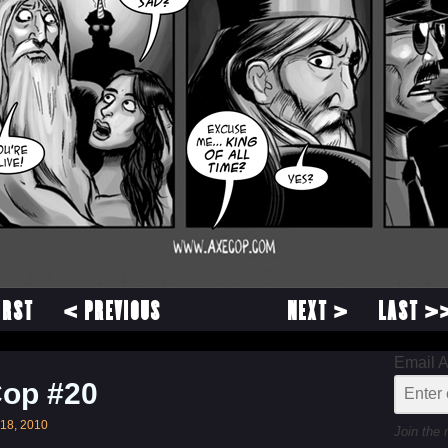
IRST
< PREVIOUS
NEXT >
LAST >
Email 
Cop #20
18, 2010
Join the 