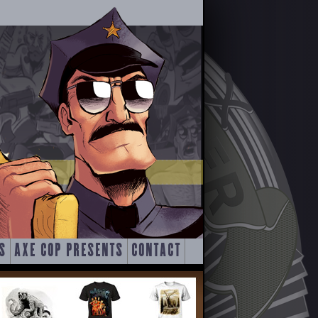
S
AXE COP PRESENTS
CONTACT