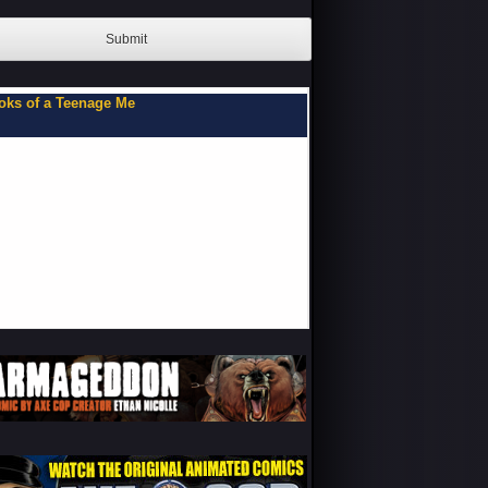
Submit
oks of a Teenage Me