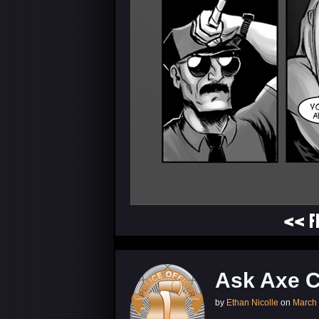
<< F
Ask Axe 
by
Ethan Nicolle
on
March 