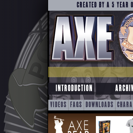
CREATED BY A 5 YEAR 
INTRODUCTION
ARCHI
SKIP
VIDEOS
FAQS
DOWNLOADS
CHARA
TO
CONTENT