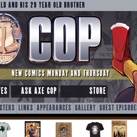
OLD AND HIS 29 YEAR OLD BROTHER
NEW COMICS MONDAY AND THURSDAY
VES
ASK AXE COP
STORE
CTERS
LINKS
APPEARANCES
GALLERY
GUEST EPISODE