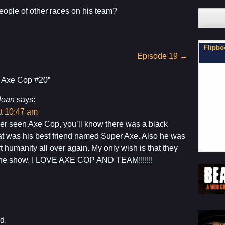
ople of other races on his team?
xe Cop
Son, You Can Be on My Team.
Flipbo
Episode 19
→
 Axe Cop #20
”
loan
says:
at 10:47 am
ver seen Axe Cop, you’ll know there was a black
at was his best friend named Super Axe. Also he was
t humanity all over again. My only wish is that they
the show. I LOVE AXE COP AND TEAM!!!!!!!
d.