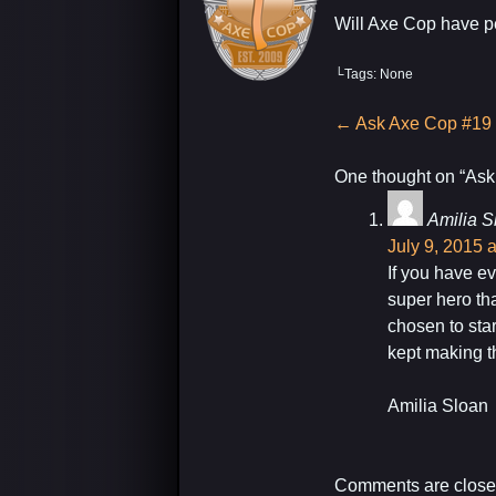
Will Axe Cop have pe
└Tags: None
My Latest Project For Kids, Inspired by A
Post
←
Ask Axe Cop #19
navigation
One thought on “
Ask
Amilia S
July 9, 2015 
If you have e
super hero th
chosen to star
kept making 
Amilia Sloan
Comments are close