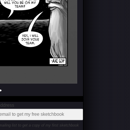
>
Address
mailing list to get a copy of my first sketchbook