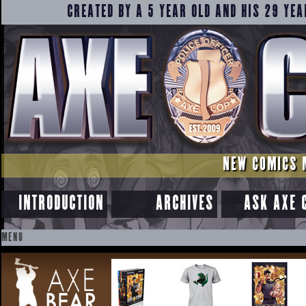
CREATED BY A 5 YEAR OLD AND HIS 29 YEA
NEW COMICS 
INTRODUCTION
ARCHIVES
ASK AXE 
MENU
SKIP
TO