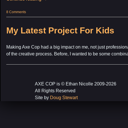
8 Comments
My Latest Project For Kids
Making Axe Cop had a big impact on me, not just professional
of the creative process. Before, I wanted to be some combin
AXE COP is © Ethan Nicolle 2009-2026
All Rights Reserved
Site by
Doug Stewart