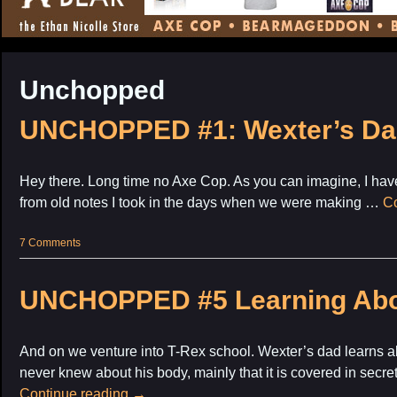
CONTENT
Unchopped
UNCHOPPED #1: Wexter’s Da
Hey there. Long time no Axe Cop. As you can imagine, I have
from old notes I took in the days when we were making …
Co
7 Comments
UNCHOPPED #5 Learning Abo
And on we venture into T-Rex school. Wexter’s dad learns al
never knew about his body, mainly that it is covered in secre
Continue reading
→