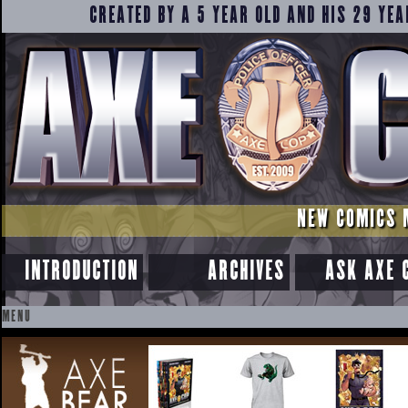
CREATED BY A 5 YEAR OLD AND HIS 29 YEA
NEW COMICS 
INTRODUCTION
ARCHIVES
ASK AXE 
MENU
SKIP
TO