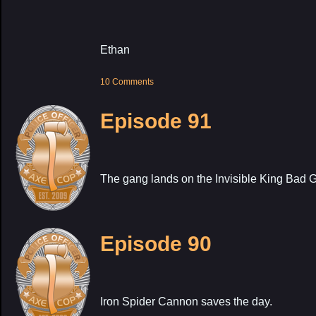
Ethan
10 Comments
Episode 91
The gang lands on the Invisible King Bad G
Episode 90
Iron Spider Cannon saves the day.