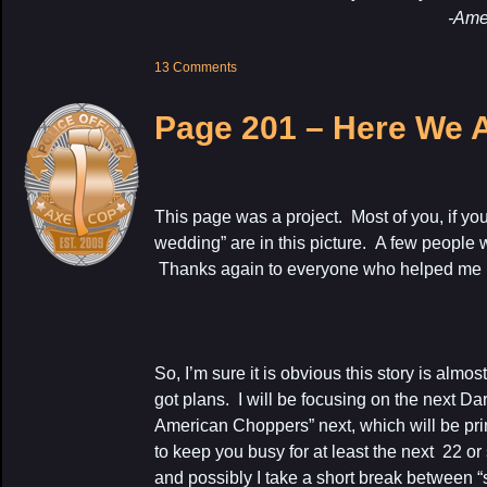
-Amelia, 4 ye
13 Comments
Page 201 – Here We 
This page was a project. Most of you, if yo
wedding” are in this picture. A few people 
Thanks again to everyone who helped me pul
So, I’m sure it is obvious this story is almo
got plans. I will be focusing on the next D
American Choppers” next, which will be prin
to keep you busy for at least the next 22 or
and possibly I take a short break between 