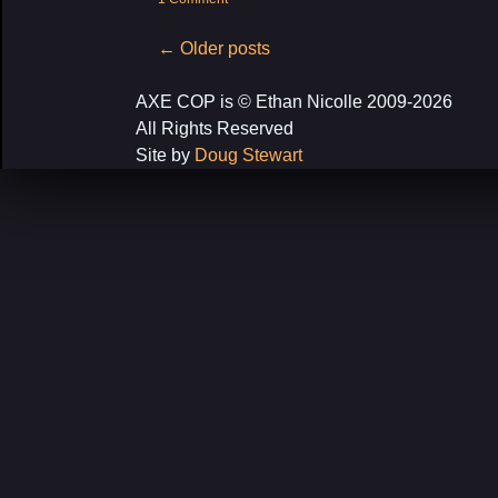
Post
←
Older posts
navigation
AXE COP is © Ethan Nicolle 2009-2026
All Rights Reserved
Site by
Doug Stewart