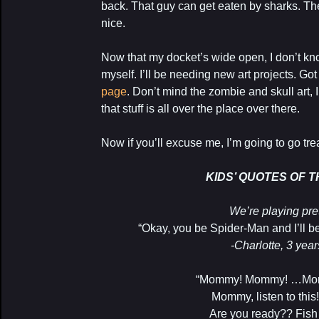
back. That guy can get eaten by sharks. The
nice.
Now that my docket’s wide open, I don’t kn
myself. I’ll be needing new art projects. Go
page
. Don’t mind the zombie and skull art,
that stuff is all over the place over there.
Now if you’ll excuse me, I’m going to go trea
KIDS’ QUOTES OF 
We’re playing pre
“Okay, you be Spider-Man and I’ll be
-Charlotte, 3 year
“Mommy! Mommy! …Momm
Mommy, listen to thi
Are you ready?? Fish 