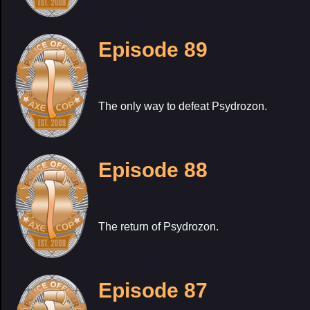
Episode 89
The only way to defeat Psydrozon.
Episode 88
The return of Psydrozon.
Episode 87