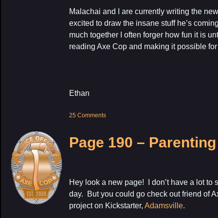
Malachai and I are currently writing the ne
excited to draw the insane stuff he’s comi
much together I often forger how fun it is unt
reading Axe Cop and making it possible for
Ethan
25 Comments
Page 190 – Parenting
Hey look a new page! I don’t have a lot to s
day. But you could go check out friend of
project on Kickstarter,
Adamsville
.