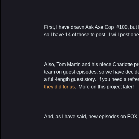
First, I have drawn Ask Axe Cop #100, but 
so I have 14 of those to post. I will post on
Also, Tom Martin and his niece Charlotte p
team on guest episodes, so we have decide
a full-length guest story. If you need a refr
they did for us
. More on this project later!
And, as I have said, new episodes on FOX s