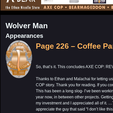
CONTENT
Wolver Man
Appearances
Page 226 – Coffee Pa
My Latest Proj
So, that’s it. This concludes AXE COP
Thanks to Ethan and Malachai for letting u
COP story. Thank you for reading. If you co
This has been a long slog- I’ve been workin
year now, in between other projects. Gettin
my investment and I appreciated all of it. …T
appreciate the guy that said “I don’t like th