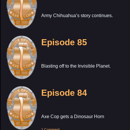
Army Chihuahua’s story continues.
Episode 85
Blasting off to the Invisible Planet.
Episode 84
Axe Cop gets a Dinosaur Horn
1 Comment