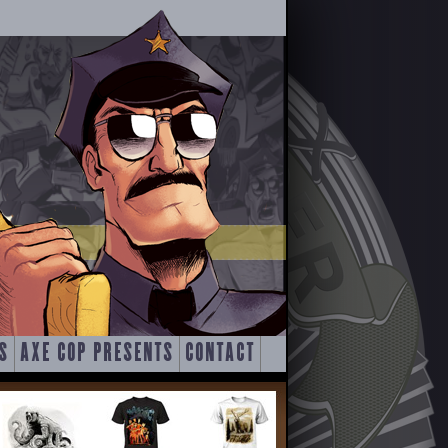
S
AXE COP PRESENTS
CONTACT