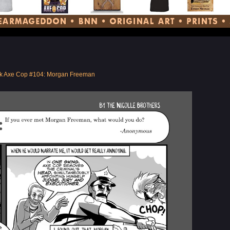
k Axe Cop #104: Morgan Freeman