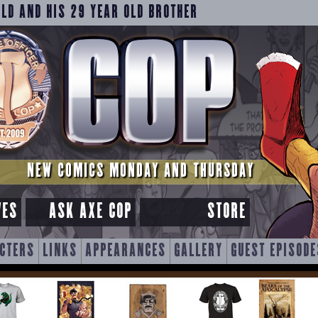
OLD AND HIS 29 YEAR OLD BROTHER
NEW COMICS MONDAY AND THURSDAY
VES
ASK AXE COP
STORE
CTERS
LINKS
APPEARANCES
GALLERY
GUEST EPISODE