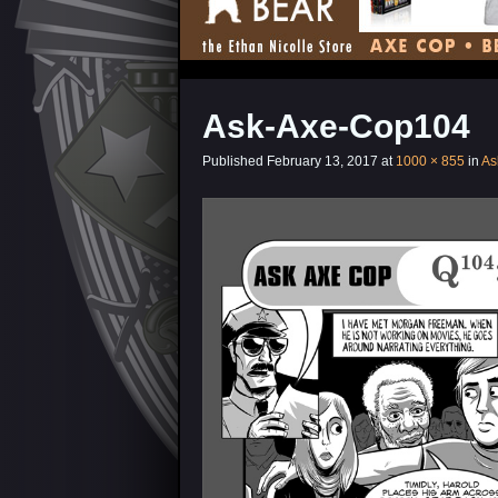
Ask-Axe-Cop104
Published
February 13, 2017
at
1000 × 855
in
As