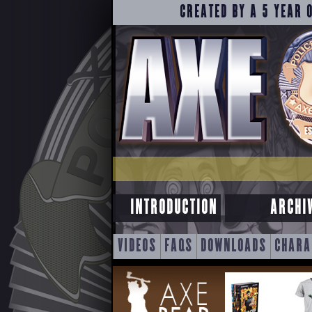
CREATED BY A 5 YEAR 
INTRODUCTION
ARCHI
SKIP
VIDEOS
FAQS
DOWNLOADS
CHARA
TO
CONTENT