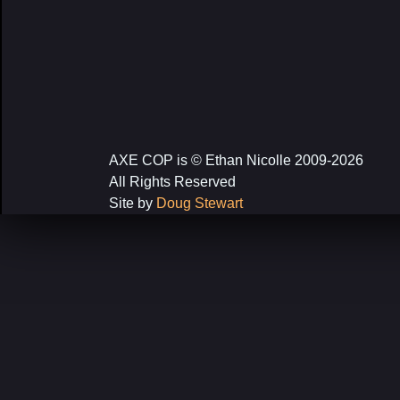
AXE COP is © Ethan Nicolle 2009-2026
All Rights Reserved
Site by
Doug Stewart