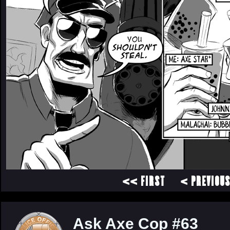
<< FIRST
< PREVIOU
Ask Axe Cop #63