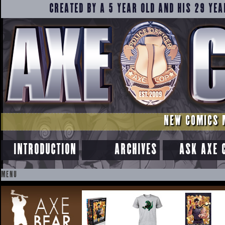
CREATED BY A 5 YEAR OLD AND HIS 29 YEA
NEW COMICS 
INTRODUCTION
ARCHIVES
ASK AXE 
MENU
SKIP
TO