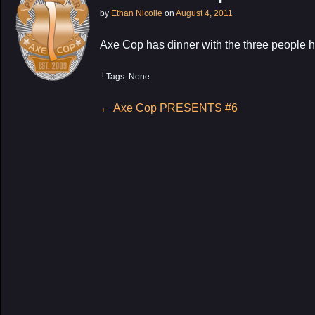
by
Ethan Nicolle
on
August 4, 2011
Axe Cop has dinner with the three people h
└Tags: None
My Latest Proj
Post
←
Axe Cop PRESENTS #6
navigation