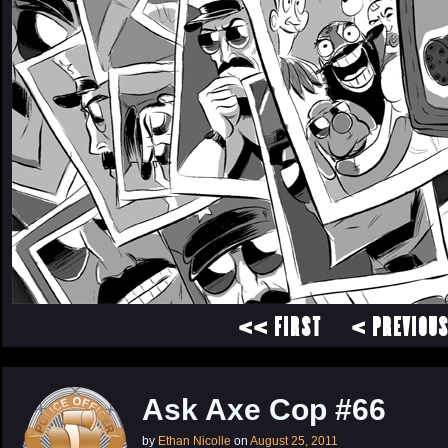
<< FIRST
< PREVIOU
Ask Axe Cop #66
by
Ethan Nicolle
on
August 25, 2011