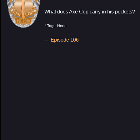
What does Axe Cop carry in his pockets?
└Tags: None
My Latest Proj
Post
←
Episode 106
navigation