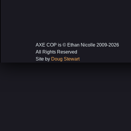
AXE COP is © Ethan Nicolle 2009-2026
All Rights Reserved
Site by
Doug Stewart