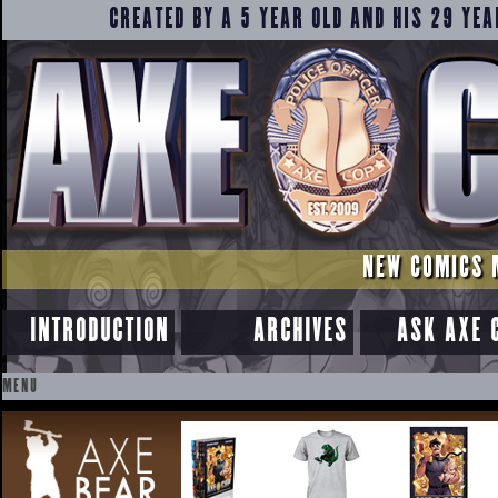
CREATED BY A 5 YEAR OLD AND HIS 29 YEA
NEW COMICS 
INTRODUCTION
ARCHIVES
ASK AXE 
MENU
SKIP
TO