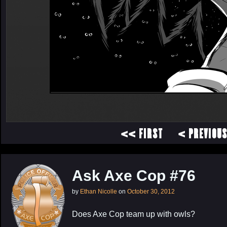
<< FIRST
< PREVIOU
Ask Axe Cop #76
by
Ethan Nicolle
on
October 30, 2012
Does Axe Cop team up with owls?