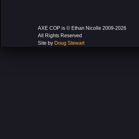
AXE COP is © Ethan Nicolle 2009-2026
All Rights Reserved
Site by
Doug Stewart