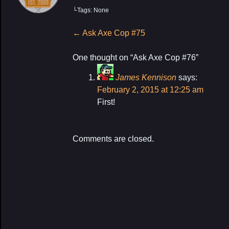
└Tags: None
My Latest Proj
Post
←
Ask Axe Cop #75
navigation
One thought on “
Ask Axe Cop #76
”
James Kennison
says:
February 2, 2015 at 12:25 am
First!
Comments are closed.