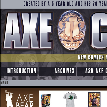
CREATED BY A 5 YEAR OLD AND HIS 29 YEA
NEW COMICS 
INTRODUCTION
ARCHIVES
ASK AXE 
MENU
SKIP
TO