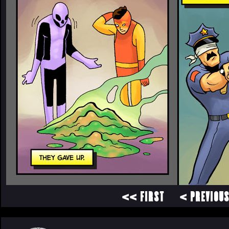
<< FIRST
< PREVIOU