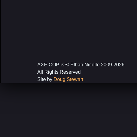
AXE COP is © Ethan Nicolle 2009-2026
All Rights Reserved
Site by
Doug Stewart