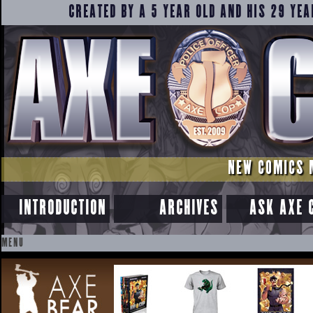
CREATED BY A 5 YEAR OLD AND HIS 29 YEA
NEW COMICS 
INTRODUCTION
ARCHIVES
ASK AXE 
MENU
SKIP
TO