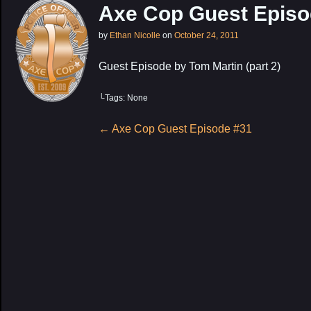
Axe Cop Guest Episo
by
Ethan Nicolle
on
October 24, 2011
Guest Episode by Tom Martin (part 2)
└Tags: None
My Latest Proj
Post
←
Axe Cop Guest Episode #31
navigation