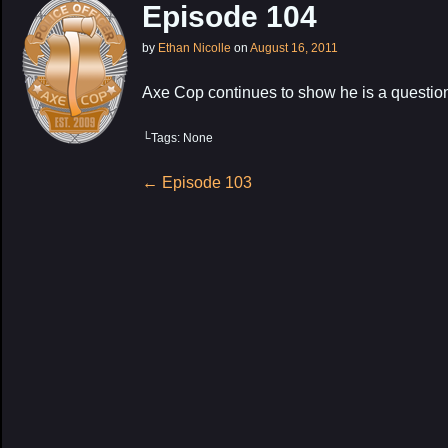
Episode 104
by
Ethan Nicolle
on
August 16, 2011
Axe Cop continues to show he is a question
└Tags: None
My Latest Proj
Post
←
Episode 103
navigation