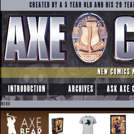
CREATED BY A 5 YEAR OLD AND HIS 29 YEA
NEW COMICS 
INTRODUCTION
ARCHIVES
ASK AXE 
MENU
SKIP
TO