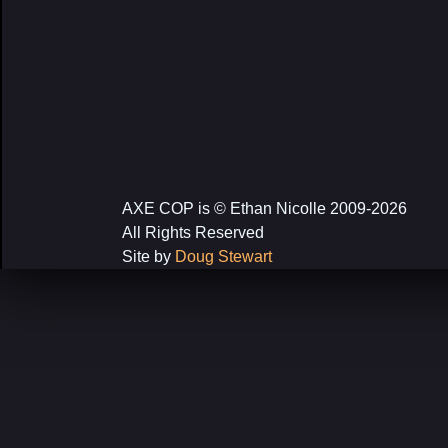
AXE COP is © Ethan Nicolle 2009-2026
All Rights Reserved
Site by
Doug Stewart