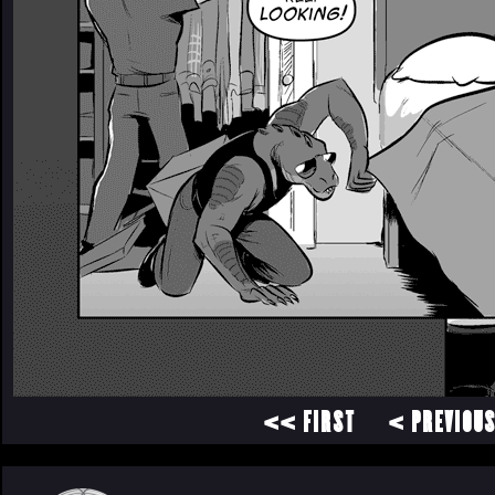
<< FIRST
< PREVIOU