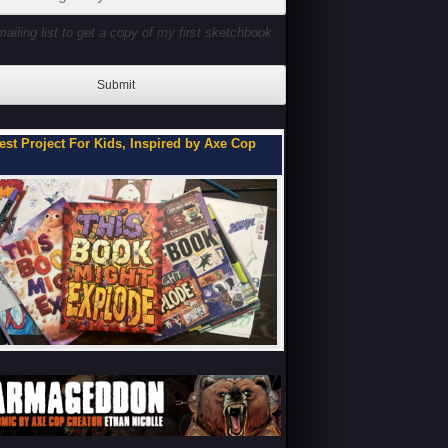
mailing list to get a copy of my first sketchbook
Submit
ou Can Be on My Team.
Flipbooks of a Teenage 