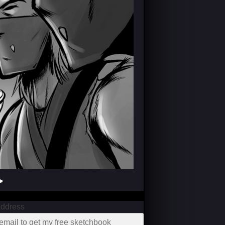
>
Address