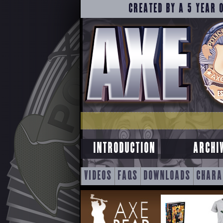
CREATED BY A 5 YEAR 
INTRODUCTION
ARCHI
SKIP
VIDEOS
FAQS
DOWNLOADS
CHARA
TO
CONTENT