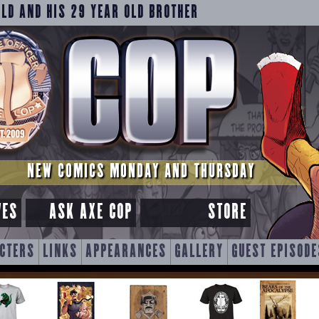
OLD AND HIS 29 YEAR OLD BROTHER
NEW COMICS MONDAY AND THURSDAY
VES
ASK AXE COP
STORE
CTERS
LINKS
APPEARANCES
GALLERY
GUEST EPISODE