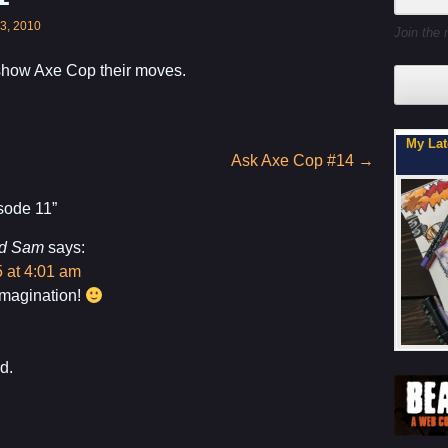
3, 2010
Join the 
show Axe Cop their moves.
My Latest Project For Kids, Inspired by Axe Cop
Son, Y
Ask Axe Cop #14
→
sode 11
”
d Sam
says:
 at 4:01 am
imagination!
d.