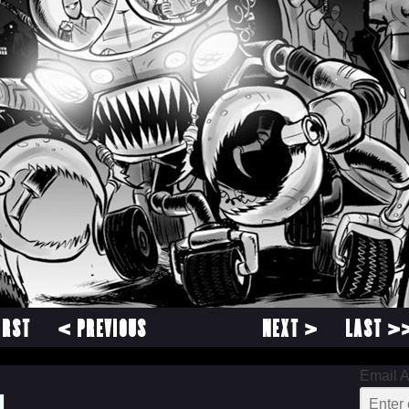
IRST
< PREVIOUS
NEXT >
LAST >
Email 
1