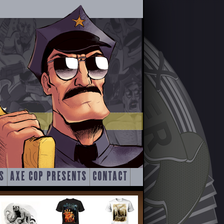
S
AXE COP PRESENTS
CONTACT