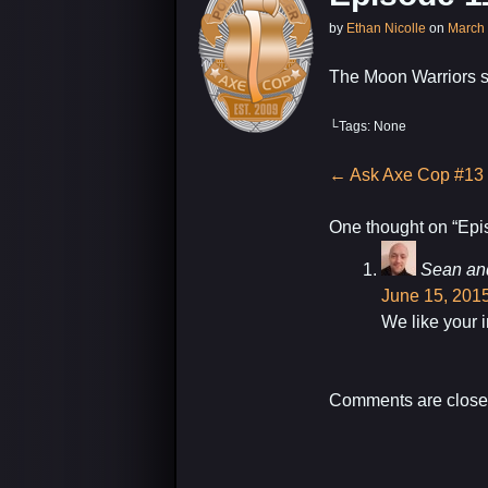
by
Ethan Nicolle
on
March 
The Moon Warriors 
└Tags: None
Post
←
Ask Axe Cop #13
navigation
One thought on “
Epi
Sean an
June 15, 2015
We like your 
Comments are close