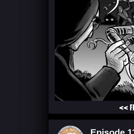
<< F
Episode 1