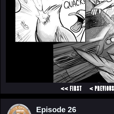
<< FIRST
< PREVIOU
Episode 26