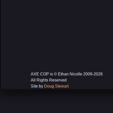
AXE COP is © Ethan Nicolle 2009-2026
All Rights Reserved
Site by
Doug Stewart