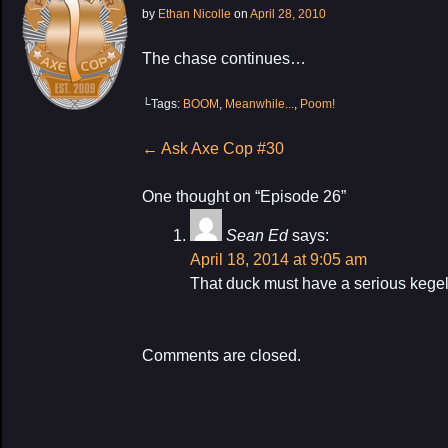
by
Ethan Nicolle
on
April 28, 2010
The chase continues…
└Tags:
BOOM
,
Meanwhile...
,
Poom!
Post
←
Ask Axe Cop #30
navigation
One thought on “
Episode 26
”
Sean Ed
says:
My Latest Proj
April 18, 2014 at 9:05 am
That duck must have a serious kegel
Comments are closed.