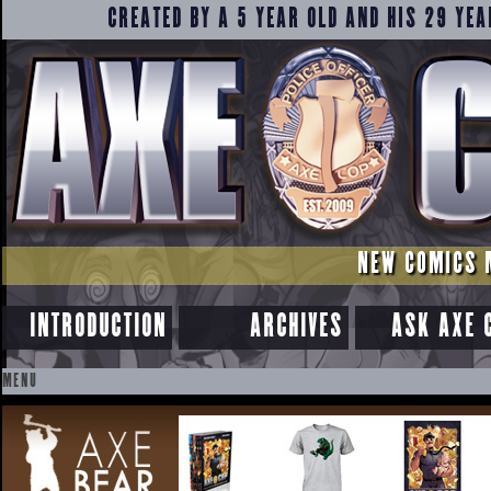
CREATED BY A 5 YEAR OLD AND HIS 29 YEA
NEW COMICS 
INTRODUCTION
ARCHIVES
ASK AXE 
MENU
SKIP
TO