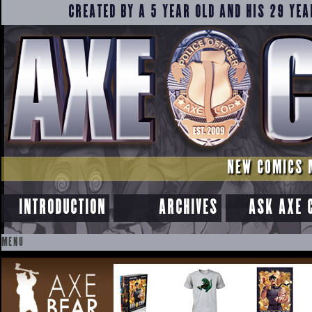
CREATED BY A 5 YEAR OLD AND HIS 29 YEA
NEW COMICS 
INTRODUCTION
ARCHIVES
ASK AXE 
MENU
SKIP
TO