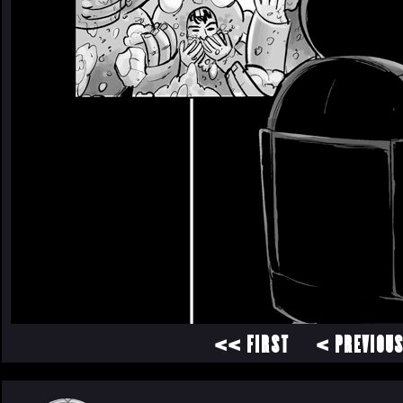
<< FIRST
< PREVIOU