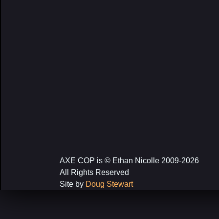
AXE COP is © Ethan Nicolle 2009-2026
All Rights Reserved
Site by
Doug Stewart