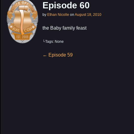
Episode 60
by
Ethan Nicolle
on
August 18, 2010
the Baby family feast
└Tags: None
Post
←
Episode 59
navigation
My Latest Proj