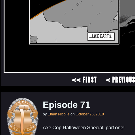
<< FIRST
< PREVIOU
Episode 71
by
Ethan Nicolle
on
October 26, 2010
Axe Cop Halloween Special, part one!