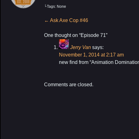
└Tags: None
Post
←
Ask Axe Cop #46
navigation
One thought on “
Episode 71
”
Jerry Van
says:
My Latest P
November 1, 2014 at 2:17 am
new find from “Animation Dominati
Comments are closed.