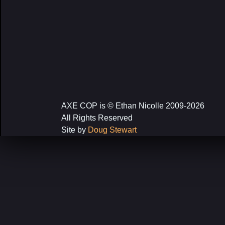
AXE COP is © Ethan Nicolle 2009-2026
All Rights Reserved
Site by
Doug Stewart