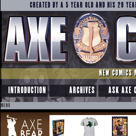
CREATED BY A 5 YEAR OLD AND HIS 29 YEA
NEW COMICS 
INTRODUCTION
ARCHIVES
ASK AXE 
MENU
SKIP
TO