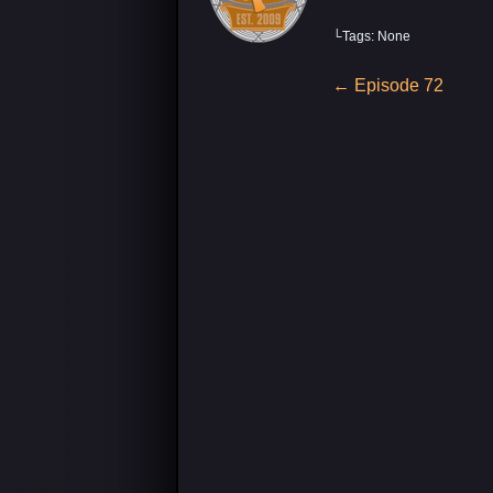
└Tags: None
Post
←
Episode 72
navigation