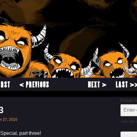
IRST
< PREVIOUS
NEXT >
LAST >
Email 
3
r 27, 2010
Join the 
pecial, part three!