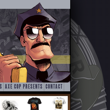
S
AXE COP PRESENTS
CONTACT