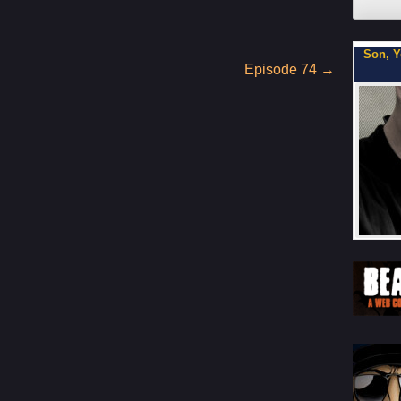
My Latest Project For Kids, Inspired by Axe Cop
Son, Y
Episode 74
→