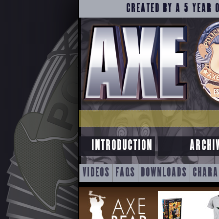
CREATED BY A 5 YEAR 
INTRODUCTION
ARCHI
SKIP
VIDEOS
FAQS
DOWNLOADS
CHARA
TO
CONTENT