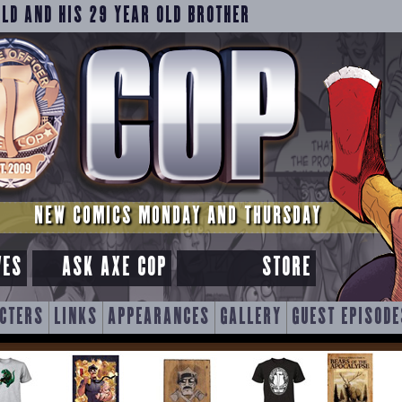
OLD AND HIS 29 YEAR OLD BROTHER
NEW COMICS MONDAY AND THURSDAY
VES
ASK AXE COP
STORE
CTERS
LINKS
APPEARANCES
GALLERY
GUEST EPISODE