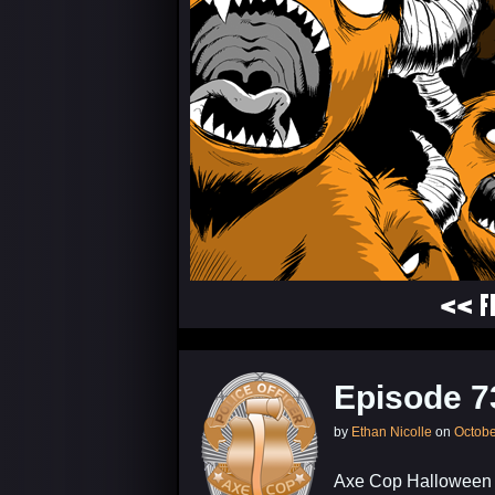
<< F
Episode 7
by
Ethan Nicolle
on
Octobe
Axe Cop Halloween S