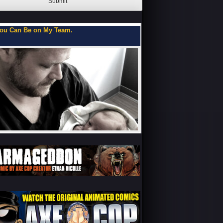
Submit
ou Can Be on My Team.
Flipbooks of a Teenage 