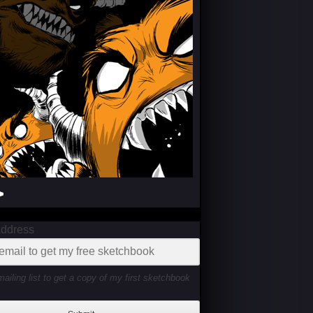
>
Address
mailing list to get a copy of my first sketchbook