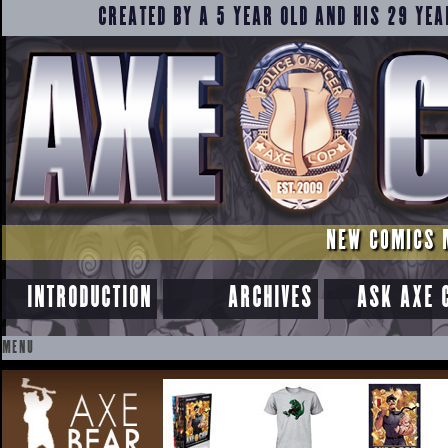
CREATED BY A 5 YEAR OLD AND HIS 29 YEA
NEW COMICS 
INTRODUCTION
ARCHIVES
ASK AXE 
MENU
SKIP
TO