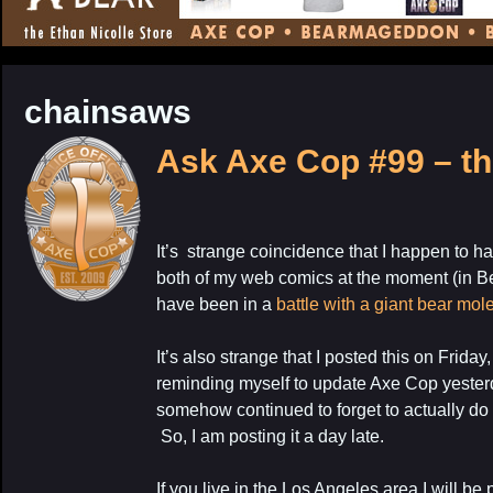
CONTENT
chainsaws
Ask Axe Cop #99 – th
It’s strange coincidence that I happen to h
both of my web comics at the moment (in 
have been in a
battle with a giant bear mol
It’s also strange that I posted this on Friday
reminding myself to update Axe Cop yesterda
somehow continued to forget to actually do it
So, I am posting it a day late.
If you live in the Los Angeles area I will b