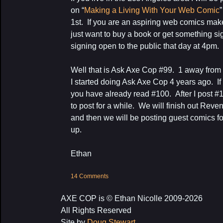
on “
Making a Living With Your Web Comic
1st. If you are an aspiring web comics make
just want to buy a book or get something sign
signing open to the public that day at 4pm.
Well that is Ask Axe Cop #99. 1 away fro
I started doing Ask Axe Cop 4 years ago. 
you have already read #100. After I post #
to post for a while. We will finish out Rev
and then we will be posting guest comics for
up.
Ethan
14 Comments
AXE COP is © Ethan Nicolle 2009-2026
All Rights Reserved
Site by
Doug Stewart