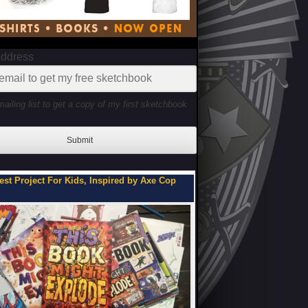
Address
mailing list to get a copy of my first sketchbook
Submit
You Can Be on My Team.
Flipbooks of a Teenage