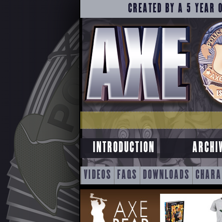
CREATED BY A 5 YEAR 
INTRODUCTION
ARCHI
SKIP
VIDEOS
FAQS
DOWNLOADS
CHARA
TO
CONTENT