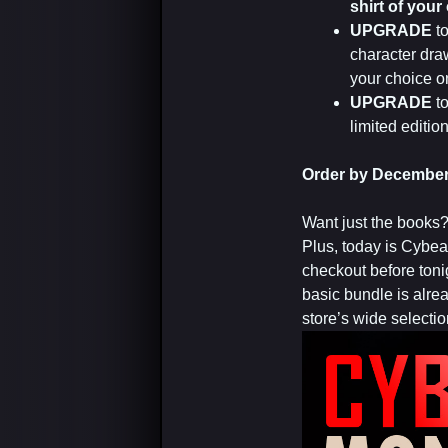
shirt of your
UPGRADE
t
character draw
your choice on
UPGRADE
t
limited editi
Order by December 
Want just the books
Plus, today is Cybe
checkout before tonig
basic bundle is alre
store’s wide selectio