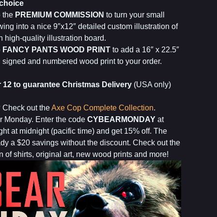
 choice
o the
PREMIUM COMMISSION
to turn your small
ing into a nice 9″x12″ detailed custom illustration of
 high-quality illustration board.
o
FANCY PANTS WOOD PRINT
to add a 16″ x 22.5″
on signed and numbered wood print to your order.
12 to guarantee Christmas Delivery
(USA only)
? Check out the
Axe Cop Complete Collection
.
ar Monday. Enter the code
CYBEARMONDAY
at
ht at midnight (pacific time) and get 15% off. The
ady a $20 savings without the discount. Check out the
n of shirts, original art, new wood prints and more!