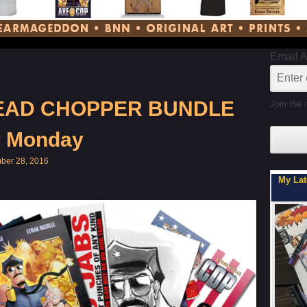
Email 
HEAD CHOPPER BUNDLE
Join the 
r Monday
ber 28, 2016
My Latest Project For Kids, Inspired by Axe Cop
Son, 