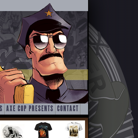
S
AXE COP PRESENTS
CONTACT