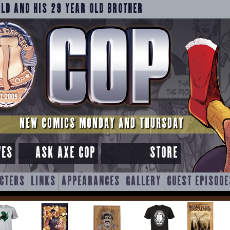
OLD AND HIS 29 YEAR OLD BROTHER
NEW COMICS MONDAY AND THURSDAY
VES
ASK AXE COP
STORE
CTERS
LINKS
APPEARANCES
GALLERY
GUEST EPISODE