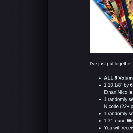
I’ve just put togeth
ALL 6 Volum
1 10 1/8″ by 6
Ethan Nicolle
1 randomly s
Nicolle (22+ 
1 randomly s
1 3″ round
We
You will receiv