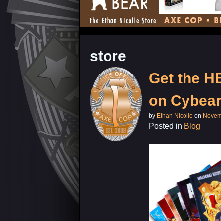
store
Get the 
on Cybea
by
Ethan Nicolle
on
Novem
Posted in
Blog