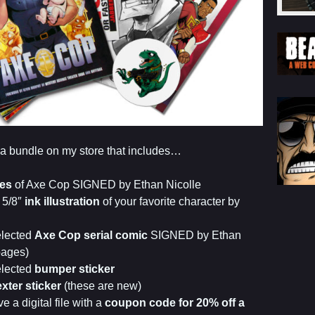
er a bundle on my store that includes…
es
of Axe Cop SIGNED by Ethan Nicolle
 5/8″
ink illustration
of your favorite character by
elected
Axe Cop serial comic
SIGNED by Ethan
pages)
elected
bumper sticker
xter sticker
(these are new)
e a digital file with a
coupon code for 20% off a