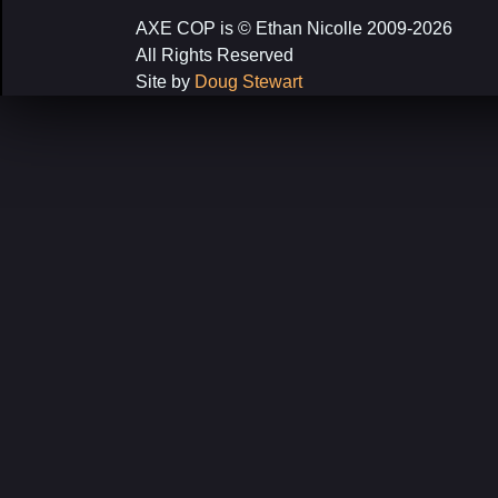
navigation
AXE COP is © Ethan Nicolle 2009-2026
All Rights Reserved
Site by
Doug Stewart