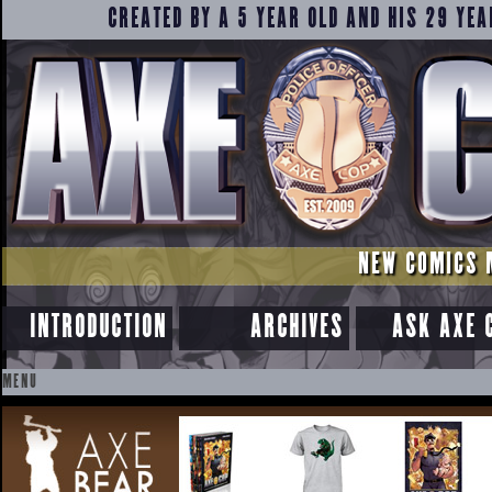
CREATED BY A 5 YEAR OLD AND HIS 29 YEA
NEW COMICS 
INTRODUCTION
ARCHIVES
ASK AXE 
MENU
SKIP
TO