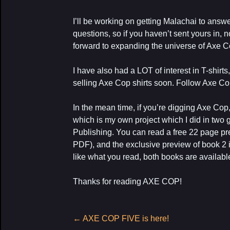
I’ll be working on getting Malachai to ans
questions, so if you haven’t sent yours in, 
forward to expanding the universe of Axe C
I have also had a LOT of interest in T-shirts
selling Axe Cop shirts soon. Follow Axe C
In the mean time, if you’re digging Axe C
which is my own project which I did in two
Publishing. You can read a free 22 page p
PDF), and the exclusive preview of book 2 
like what you read, both books are availab
Thanks for reading AXE COP!
Post
←
AXE COP FIVE is here!