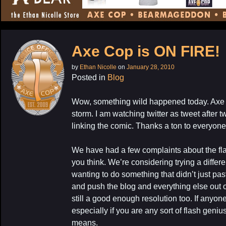
CONTENT
Axe Cop is ON FIRE!
by
Ethan Nicolle
on
January 28, 2010
Posted in
Blog
Wow, something wild happened today. Axe C
storm. I am watching twitter as tweet after 
linking the comic. Thanks a ton to everyone 
We have had a few complaints about the fl
you think. We’re considering trying a differe
wanting to do something that didn’t just pa
and push the blog and everything else out 
still a good enough resolution too. If anyo
especially if you are any sort of flash geni
means.