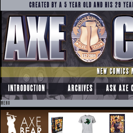
CREATED BY A 5 YEAR OLD AND HIS 29 YEA
NEW COMICS 
INTRODUCTION
ARCHIVES
ASK AXE 
MENU
SKIP
TO