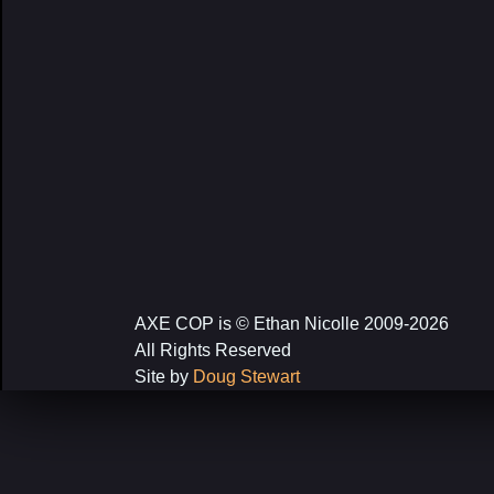
AXE COP is © Ethan Nicolle 2009-2026
All Rights Reserved
Site by
Doug Stewart