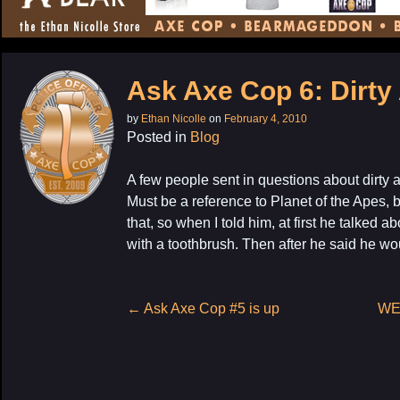
CONTENT
Ask Axe Cop 6: Dirty
by
Ethan Nicolle
on
February 4, 2010
Posted in
Blog
A few people sent in questions about dirty 
Must be a reference to Planet of the Apes,
that, so when I told him, at first he talke
My La
with a toothbrush. Then after he said he wo
Post
←
Ask Axe Cop #5 is up
WE
navigation