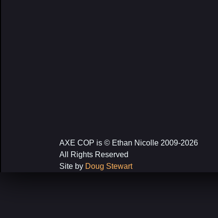
AXE COP is © Ethan Nicolle 2009-2026
All Rights Reserved
Site by
Doug Stewart