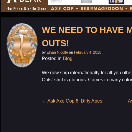
CONTENT
WE NEED TO HAVE 
OUTS!
by
Ethan Nicolle
on
February 4, 2010
Posted in
Blog
We now ship internationally for all you othe
Outs” shirt is glorious. Comes in many colors,
Post
←
Ask Axe Cop 6: Dirty Apes
A
navigation