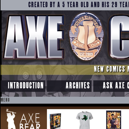
CREATED BY A 5 YEAR OLD AND HIS 29 YEA
NEW COMICS 
INTRODUCTION
ARCHIVES
ASK AXE 
MENU
SKIP
TO