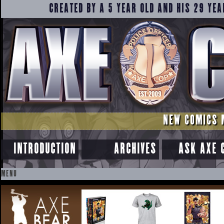
CREATED BY A 5 YEAR OLD AND HIS 29 YEA
NEW COMICS 
INTRODUCTION
ARCHIVES
ASK AXE 
MENU
SKIP
TO