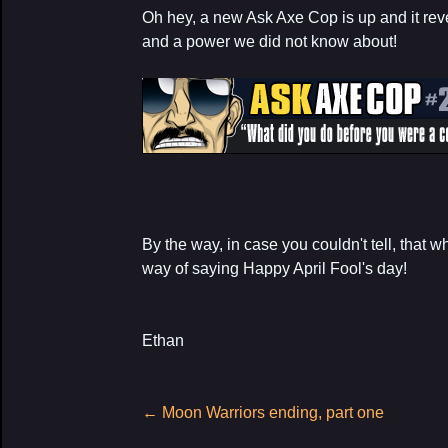
Oh hey, a new Ask Axe Cop is up and it rev
and a power we did not know about!
By the way, in case you couldn't tell, that 
way of saying Happy April Fool's day!
Ethan
Post
←
Moon Warriors ending, part one
navigation