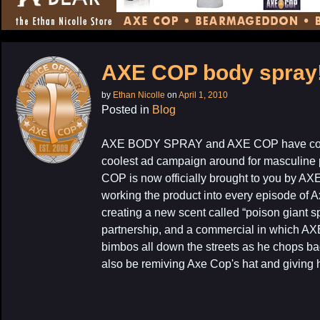
CONTENT
AXE COP body spray
by
Ethan Nicolle
on
April 1, 2010
Posted in
Blog
AXE BODY SPRAY and AXE COP have come 
coolest ad campaign around for masculine p
COP is now officially brought to you by AX
working the product into every episode of 
creating a new scent called “poison giant s
partnership, and a commercial in which AX
bimbos all down the streets as he chops ba
also be remiving Axe Cop's hat and giving h