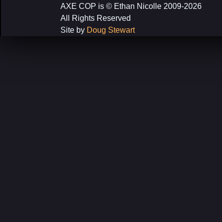
AXE COP is © Ethan Nicolle 2009-2026
All Rights Reserved
Site by
Doug Stewart