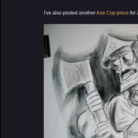
I've also posted another
Axe Cop piece
for 