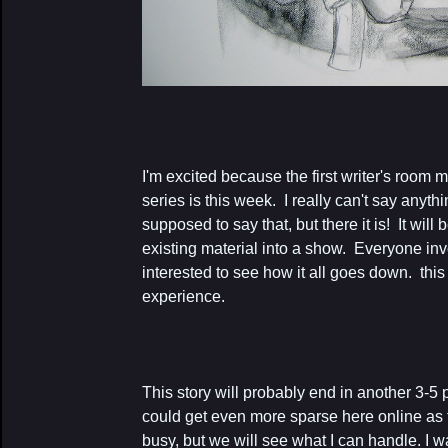
I'm excited because the first writer's room
series is this week. I really can't say anyth
supposed to say that, but there it is! It will 
existing material into a show. Everyone i
interested to see how it all goes down. this 
experience.
This story will probably end in another 3-5
could get even more sparse here online a
busy, but we will see what I can handle. I 