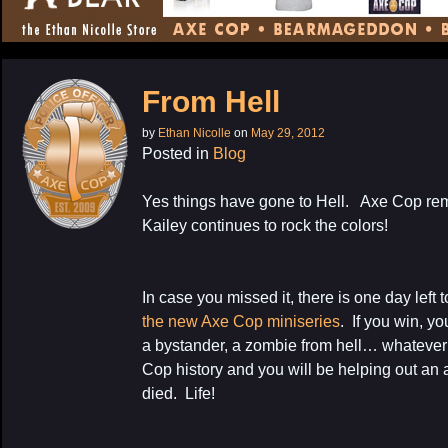
CONTENT
From Hell
by
Ethan Nicolle
on
May 29, 2012
Posted in
Blog
Yes things have gone to Hell. Axe Cop re
Kailey continues to rock the colors!
In case you missed it, there is one day left 
the new Axe Cop miniseries
. If you win, y
a bystander, a zombie from hell… whatever it
Cop history and you will be helping out an a
died. Life!