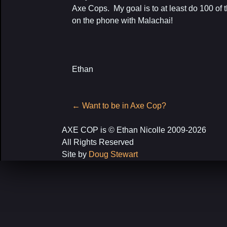
Axe Cops. My goal is to at least do 100 of t
on the phone with Malachai!
Ethan
Post
←
Want to be in Axe Cop?
navigation
AXE COP is © Ethan Nicolle 2009-2026
All Rights Reserved
Site by
Doug Stewart