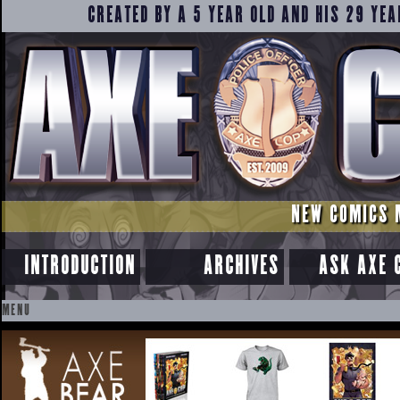
CREATED BY A 5 YEAR OLD AND HIS 29 YEA
NEW COMICS 
INTRODUCTION
ARCHIVES
ASK AXE 
MENU
SKIP
TO