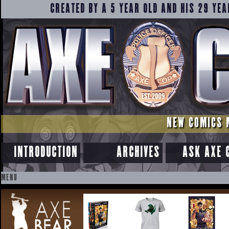
CREATED BY A 5 YEAR OLD AND HIS 29 YEA
NEW COMICS 
INTRODUCTION
ARCHIVES
ASK AXE 
MENU
SKIP
TO