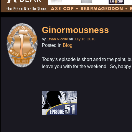
CONTENT
Ginormousness
by
Ethan Nicolle
on
July 16, 2010
Posted in
Blog
Today's episode is short and to the point, but
leave you with for the weekend. So, happy 
My Latest Proj