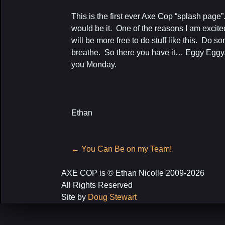
This is the first ever Axe Cop “splash page”.
would be it. One of the reasons I am excited
will be more free to do stuff like this. Do so
breathe. So there you have it… Eggy Eggy
you Monday.
Ethan
Post
←
You Can Be on my Team!
navigation
AXE COP is © Ethan Nicolle 2009-2026
All Rights Reserved
Site by
Doug Stewart