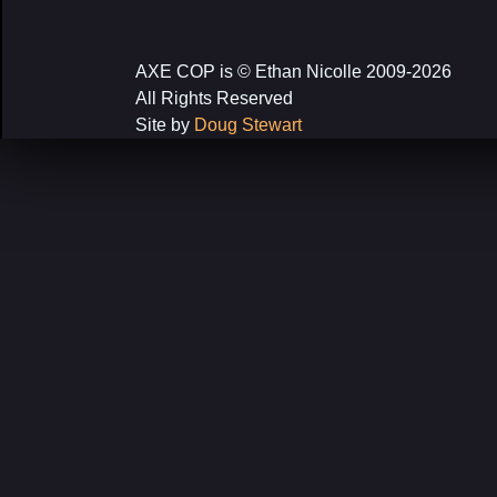
navigation
AXE COP is © Ethan Nicolle 2009-2026
All Rights Reserved
Site by
Doug Stewart