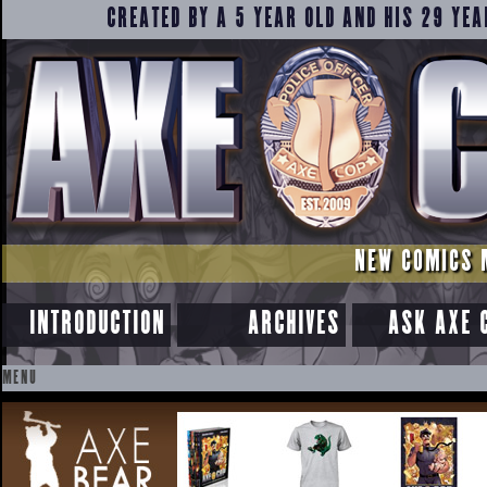
CREATED BY A 5 YEAR OLD AND HIS 29 YEA
NEW COMICS 
INTRODUCTION
ARCHIVES
ASK AXE 
MENU
SKIP
TO