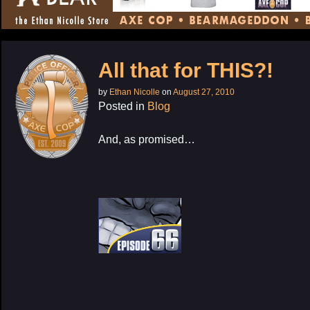
CONTENT
All that for THIS?!
by
Ethan Nicolle
on
August 27, 2010
Posted in
Blog
And, as promised…