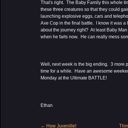
That's right. The Baby Family this whole ti
these three creatures so that they could ga
launching explosive eggs, cars and telephon
Axe Cop in the final battle. I know it was a lot
about the journey right? At least Baby Man 
when he farts now. He can really mess so
Well, next week is the big ending. 3 more
time for a while. Have an awesome weekend
Monday at the Ultimate BATTLE!
Ethan
Post
←
How Juvenille!
Thin