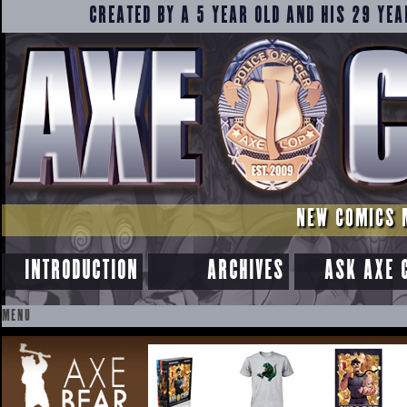
CREATED BY A 5 YEAR OLD AND HIS 29 YEA
NEW COMICS 
INTRODUCTION
ARCHIVES
ASK AXE 
MENU
SKIP
TO