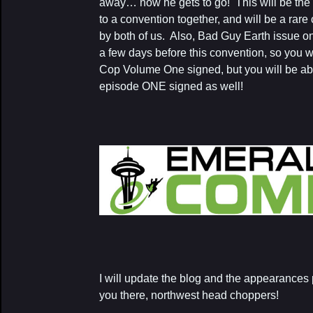
away… now he gets to go! This will be the
to a convention together, and will be a rare
by both of us. Also, Bad Guy Earth issue o
a few days before this convention, so you wi
Cop Volume One signed, but you will be ab
episode ONE signed as well!
I will update the blog and the appearances
you there, northwest head choppers!