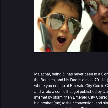
Malachai, being 6, has never been to a Co
the Boonies, and his Dad is almost 70. It's j
where you end up at Emerald City Comic C
and wrote a comic that got published by D
internet by storm, then Emerald City Comic 
big brother (me) to their convention, and si