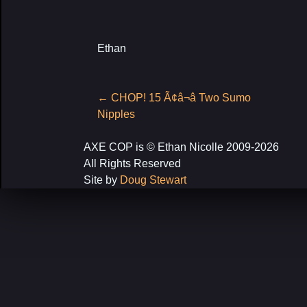
Ethan
Post
←
CHOP! 15 Ã¢â¬â Two Sumo
navigation
Nipples
AXE COP is © Ethan Nicolle 2009-2026
All Rights Reserved
Site by
Doug Stewart