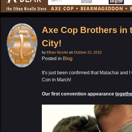
CONTENT
Axe Cop Brothers in 
City!
by
Ethan Nicolle
on
October 22, 2010
Posted in
Blog
It's just been confirmed that Malachai and I
Con in March!
Our first convention appearance
togethe