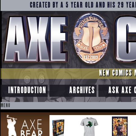
CREATED BY A 5 YEAR OLD AND HIS 29 YEA
NEW COMICS 
INTRODUCTION
ARCHIVES
ASK AXE 
MENU
SKIP
TO