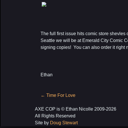
The full first issue hits comic store shevles
Seattle we will be at Emerald City Comic 
signing copies! You can also order it right
Ethan
Post
←
Time For Love
navigation
AXE COP is © Ethan Nicolle 2009-2026
All Rights Reserved
Site by
Doug Stewart