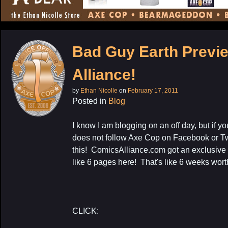
CONTENT
Bad Guy Earth Previ
Alliance!
by
Ethan Nicolle
on
February 17, 2011
Posted in
Blog
I know I am blogging on an off day, but if y
does not follow Axe Cop on Facebook or Twi
this! ComicsAlliance.com got an exclusive
like 6 pages here! That's like 6 weeks wort
CLICK: