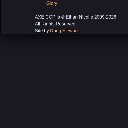
Post
←
Glory
navigation
AXE COP is © Ethan Nicolle 2009-2026
All Rights Reserved
Site by
Doug Stewart