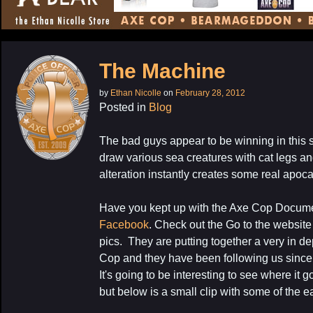
CONTENT
The Machine
by
Ethan Nicolle
on
February 28, 2012
Posted in
Blog
The bad guys appear to be winning in this st
draw various sea creatures with cat legs a
alteration instantly creates some real apoca
Have you kept up with the Axe Cop Docum
Facebook
. Check out the Go to the websit
pics. They are putting together a very in de
Cop and they have been following us since o
It's going to be interesting to see where it 
but below is a small clip with some of the ea