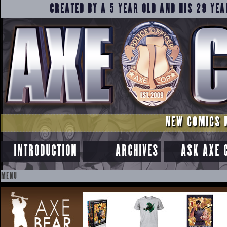
CREATED BY A 5 YEAR OLD AND HIS 29 YEA
NEW COMICS 
INTRODUCTION
ARCHIVES
ASK AXE 
MENU
SKIP
TO