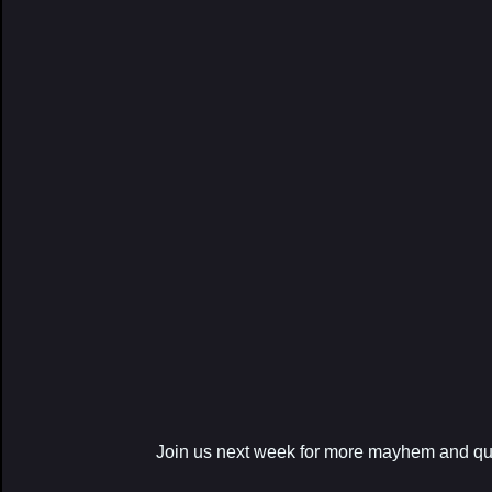
Join us next week for more mayhem and qu