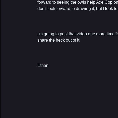
forward to seeing the owls help Axe Cop on
don't look forward to drawing it, but I look f
I'm going to post that video one more time
share the heck out of it!
Ethan