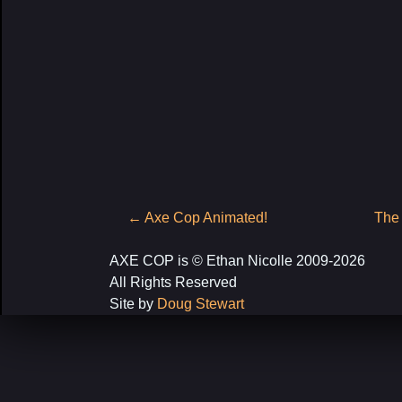
Post
←
Axe Cop Animated!
The
navigation
AXE COP is © Ethan Nicolle 2009-2026
All Rights Reserved
Site by
Doug Stewart