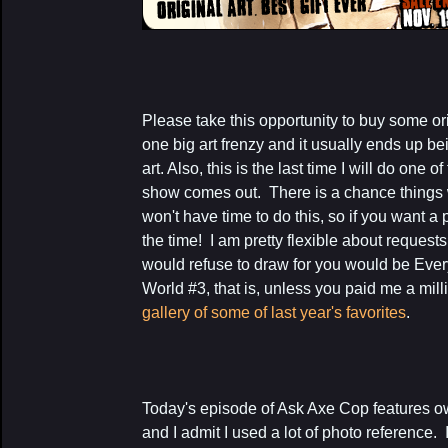
Please take this opportunity to buy some orig
one big art frenzy and it usually ends up b
art. Also, this is the last time I will do one 
show comes out. There is a chance things wi
won't have time to do this, so if you want a
the time! I am pretty flexible about requests
would refuse to draw for you would be Ever
World #3, that is, unless you paid me a mill
gallery of some of last year's favorites
.
Today's episode of Ask Axe Cop features o
and I admit I used a lot of photo reference. 