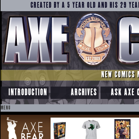
CREATED BY A 5 YEAR OLD AND HIS 29 YEA
NEW COMICS 
INTRODUCTION
ARCHIVES
ASK AXE 
MENU
SKIP
TO