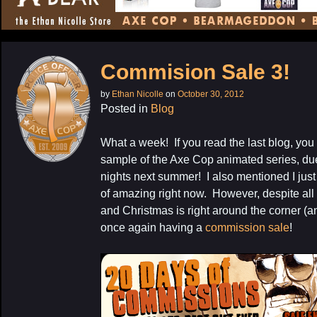
CONTENT
Commision Sale 3!
by
Ethan Nicolle
on
October 30, 2012
Posted in
Blog
What a week! If you read the last blog, yo
sample of the Axe Cop animated series, du
nights next summer! I also mentioned I just
of amazing right now. However, despite all 
and Christmas is right around the corner (a
once again having a
commission sale
!