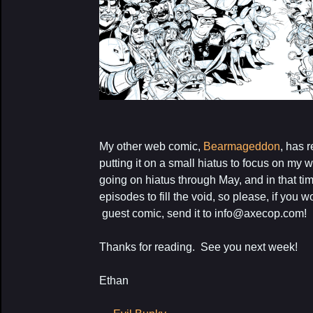
My other web comic,
Bearmageddon
, has 
putting it on a small hiatus to focus on my
going on hiatus through May, and in that ti
episodes to fill the void, so please, if you 
guest comic, send it to info@axecop.com!
Thanks for reading. See you next week!
Ethan