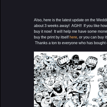
Also, here is the latest update on the Wedd
about 3 weeks away! AGH!! If you like how t
buy it now! It will help me have some mo
buy the print by itself
here
, or you can buy i
Thanks a ton to everyone who has bought o