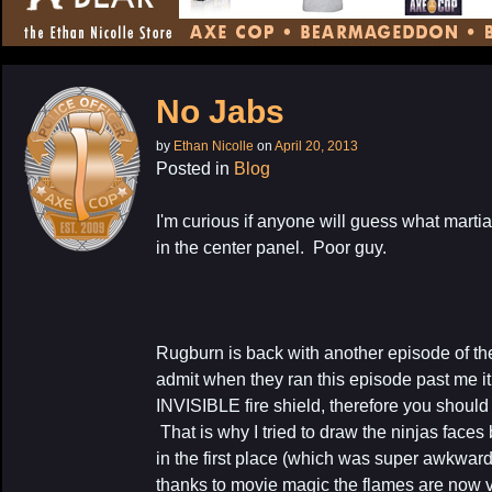
CONTENT
No Jabs
by
Ethan Nicolle
on
April 20, 2013
Posted in
Blog
I'm curious if anyone will guess what martial
in the center panel. Poor guy.
My La
Rugburn is back with another episode of th
admit when they ran this episode past me it 
INVISIBLE fire shield, therefore you should
That is why I tried to draw the ninjas faces 
in the first place (which was super awkward
thanks to movie magic the flames are now vi