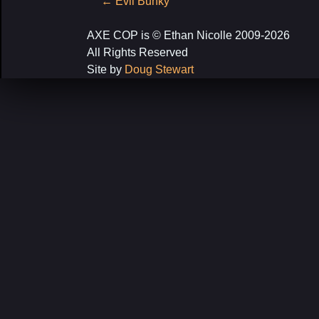
Post
←
Evil Bunky
navigation
AXE COP is © Ethan Nicolle 2009-2026
All Rights Reserved
Site by
Doug Stewart