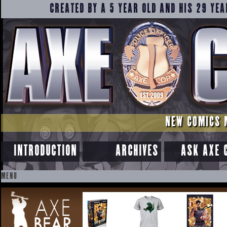
CREATED BY A 5 YEAR OLD AND HIS 29 YEA
NEW COMICS 
INTRODUCTION
ARCHIVES
ASK AXE 
MENU
SKIP
TO