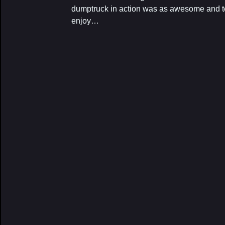
dumptruck in action was as awesome and t
enjoy…