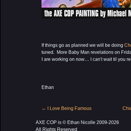
If things go as planned we will be doing
Ch
tuned. More Baby Man revelations on Frida
I are working on now… I can't wait til you rea
Ethan
Post
←
I Love Being Famous
Chi
navigation
AXE COP is © Ethan Nicolle 2009-2026
All Rights Reserved