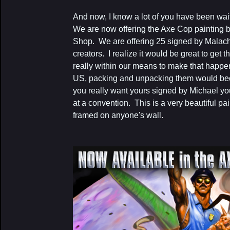
And now, I know a lot of you have been waitin
We are now offering the Axe Cop painting 
Shop. We are offering 25 signed by Malach
creators. I realize it would be great to get the 
really within our means to make that happen
US, packing and unpacking them would bec
you really want yours signed by Michael you
at a convention. This is a very beautiful p
framed on anyone's wall.