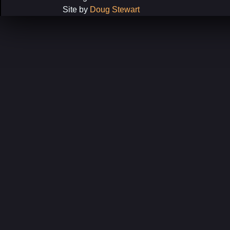
Site by
Doug Stewart