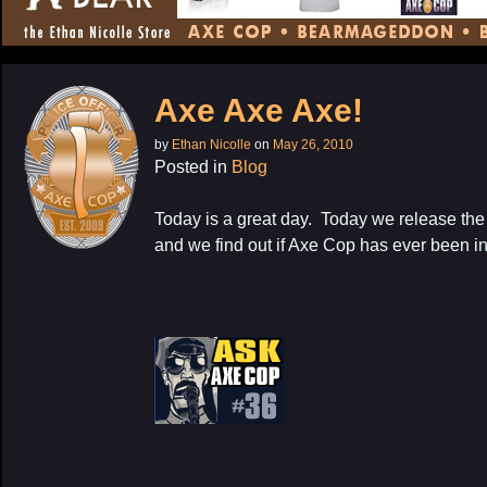
CONTENT
Axe Axe Axe!
by
Ethan Nicolle
on
May 26, 2010
Posted in
Blog
Today is a great day. Today we release the 
and we find out if Axe Cop has ever been i