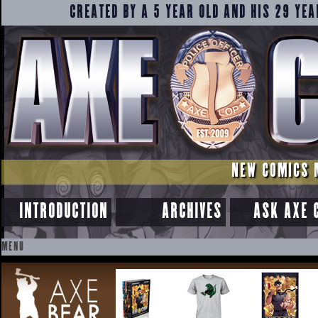
CREATED BY A 5 YEAR OLD AND HIS 29 YEA
NEW COMICS 
INTRODUCTION
ARCHIVES
ASK AXE 
MENU
SKIP
TO