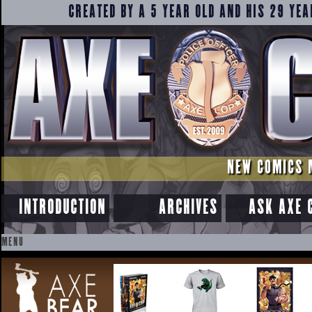
CREATED BY A 5 YEAR OLD AND HIS 29 YEA
NEW COMICS 
INTRODUCTION
ARCHIVES
ASK AXE 
MENU
SKIP
TO