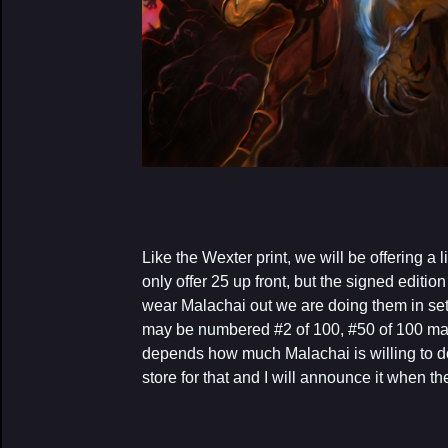
Like the Wexter print, we will be offering a
only offer 25 up front, but the signed edition
wear Malachai out we are doing them in sets
may be numbered #2 of 100, #50 of 100 ma
depends how much Malachai is willing to d
store for that and I will announce it when t