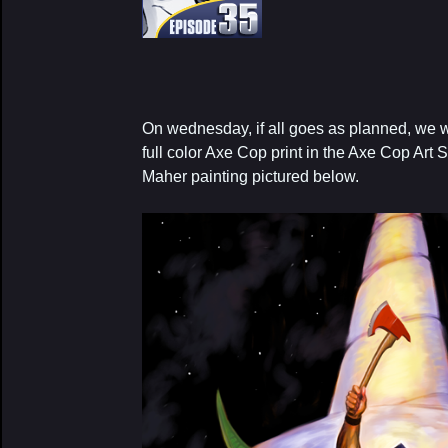
On wednesday, if all goes as planned, we w
full color Axe Cop print in the Axe Cop Art S
Maher painting pictured below.