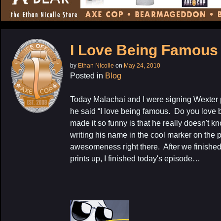
CONTENT
I Love Being Famous
by
Ethan Nicolle
on
May 24, 2010
Posted in
Blog
Today Malachai and I were signing Wexter p
he said “I love being famous. Do you lov
made it so funny is that he really doesn't kn
My Latest Proj
writing his name in the cool marker on the 
awesomeness right there. After we finished 
prints up, I finished today's episode…