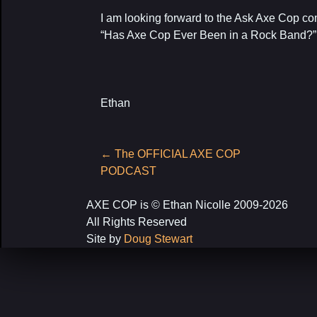
I am looking forward to the Ask Axe Cop
“Has Axe Cop Ever Been in a Rock Band?
Ethan
Post
←
The OFFICIAL AXE COP
navigation
PODCAST
AXE COP is © Ethan Nicolle 2009-2026
All Rights Reserved
Site by
Doug Stewart