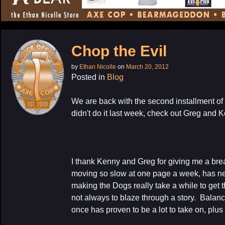
CONTENT
Chop the Evil
by
Ethan Nicolle
on
March 20, 2012
Posted in
Blog
We are back with the second installment of
didn't do it last week, check out Greg and 
I thank Kenny and Greg for giving me a break
moving so slow at one page a week, has ne
making the Dogs really take a while to get t
not always to blaze through a story. Balanc
once has proven to be a lot to take on, plus 