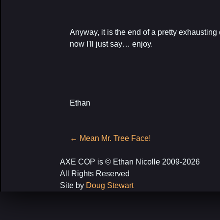
Anyway, it is the end of a pretty exhausting d
now I'll just say… enjoy.
Ethan
Post
←
Mean Mr. Tree Face!
navigation
AXE COP is © Ethan Nicolle 2009-2026
All Rights Reserved
Site by
Doug Stewart