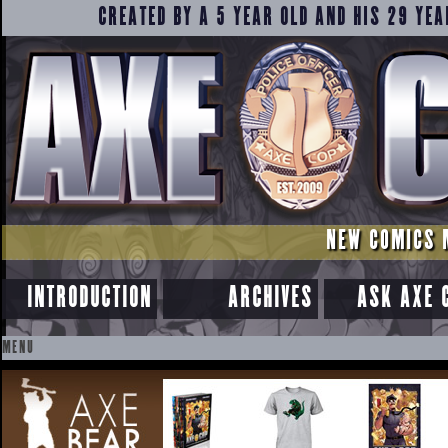
CREATED BY A 5 YEAR OLD AND HIS 29 YEA
NEW COMICS 
INTRODUCTION
ARCHIVES
ASK AXE 
MENU
SKIP
TO