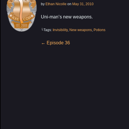
by
Ethan Nicolle
on
May 31, 2010
Uni-man’s new weapons.
└Tags:
Invisibility
,
New weapons
,
Potions
Post
←
Episode 36
navigation
My Latest Proj