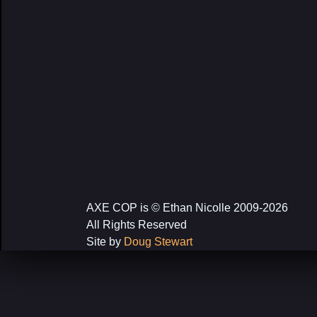
AXE COP is © Ethan Nicolle 2009-2026
All Rights Reserved
Site by
Doug Stewart