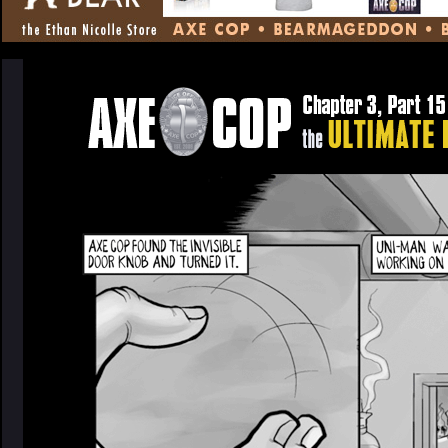
CONTENT