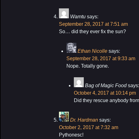
Wamtu
says:
September 28, 2017 at 7:51 am
So… did they ever fix the sun?
Ethan Nicolle
says:
September 28, 2017 at 9:33 am
Nope. Totally gone.
Bag of Magic Food
says
October 4, 2017 at 10:14 pm
Did they rescue anybody fro
Dr. Hardman
says:
October 2, 2017 at 7:32 am
Pythonesc!