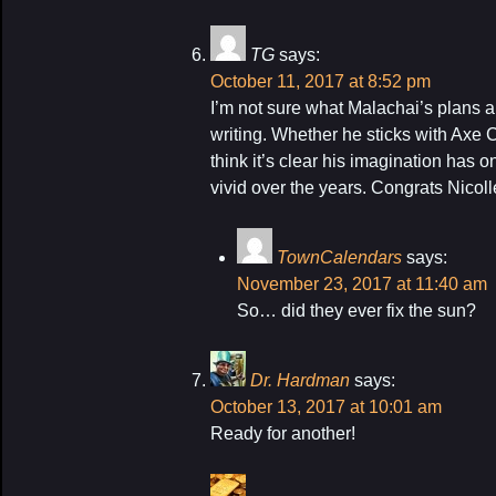
TG
says:
October 11, 2017 at 8:52 pm
I’m not sure what Malachai’s plans a
writing. Whether he sticks with Axe C
think it’s clear his imagination has 
vivid over the years. Congrats Nicoll
TownCalendars
says:
November 23, 2017 at 11:40 am
So… did they ever fix the sun?
Dr. Hardman
says:
October 13, 2017 at 10:01 am
Ready for another!