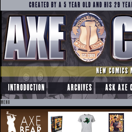
CREATED BY A 5 YEAR OLD AND HIS 29 YEA
NEW COMICS 
INTRODUCTION
ARCHIVES
ASK AXE 
MENU
SKIP
TO