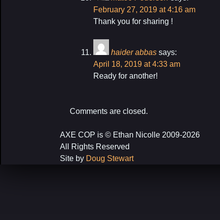
February 27, 2019 at 4:16 am
Thank you for sharing !
haider abbas
says:
April 18, 2019 at 4:33 am
Ready for another!
Comments are closed.
AXE COP is © Ethan Nicolle 2009-2026
All Rights Reserved
Site by
Doug Stewart