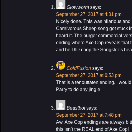
Glowworm
says:
September 27, 2017 at 4:31 pm
Nicely done. This was hilarious and
Carnivorous Sheep song got stuck in m
heard it. The burger commercial vers
ending where Axe Cop reveals that 
and he DID chop the Songster’s head
ColdFusion
says:
September 27, 2017 at 6:53 pm
That is a tenouttaten ending. I would
Parry to do any jingle
Beastbot
says:
September 27, 2017 at 7:48 pm
Aw, Axe Cop endings are always bitt
this isn’t the REAL end of Axe Cop!