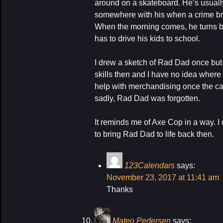
around on a skateboard. He’s usuall
somewhere with his when a crime bre
When the morning comes, he turns b
has to drive his kids to school.
I drew a sketch of Rad Dad once but 
skills then and I have no idea where i
help with merchandising once the car
sadly, Rad Dad was forgotten.
It reminds me of Axe Cop in a way. I 
to bring Rad Dad to life back then.
123Calendars
says:
November 23, 2017 at 11:41 am
Thanks
Mateo Pedersen
says: