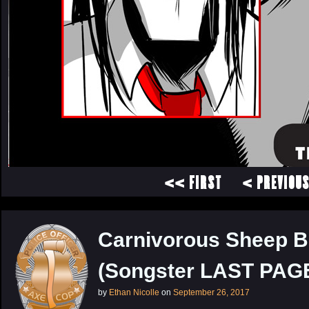
<< FIRST
< PREVIOU
Carnivorous Sheep B
(Songster LAST PAGE
by
Ethan Nicolle
on
September 26, 2017