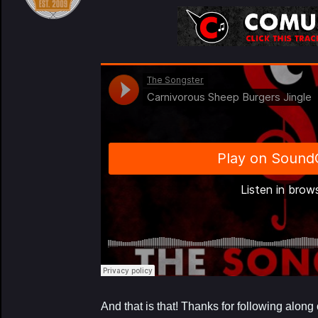
My Latest Proj
And that is that! Thanks for following alon