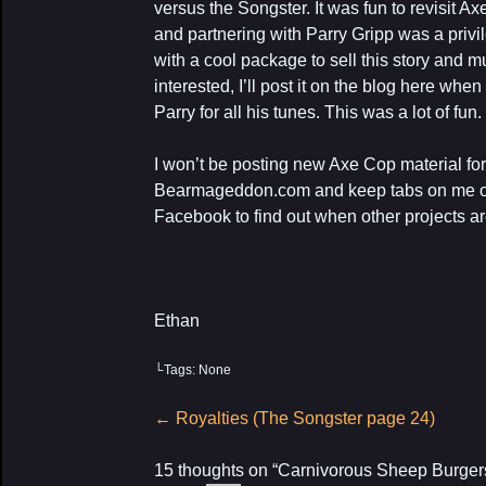
versus the Songster. It was fun to revisit A
and partnering with Parry Gripp was a priv
with a cool package to sell this story and m
interested, I’ll post it on the blog here whe
Parry for all his tunes. This was a lot of fun.
I won’t be posting new Axe Cop material fo
Bearmageddon.com and keep tabs on me on
Facebook to find out when other projects a
Ethan
└Tags: None
Post
←
Royalties (The Songster page 24)
navigation
15 thoughts on “
Carnivorous Sheep Burger