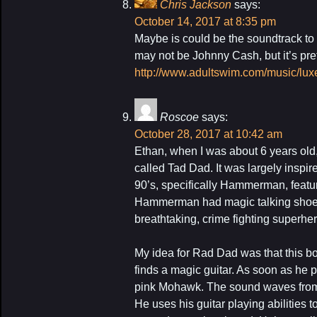
Chris Jackson
says:
October 14, 2017 at 8:35 pm
Maybe is could be the soundtrack to 
may not be Johnny Cash, but it’s pret
http://www.adultswim.com/music/lux
Roscoe
says:
October 28, 2017 at 10:42 am
Ethan, when I was about 6 years old,
called Tad Dad. It was largely inspir
90’s, specifically Hammerman, fea
Hammerman had magic talking shoes 
breathtaking, crime fighting superher
My idea for Rad Dad was that this 
finds a magic guitar. As soon as he p
pink Mohawk. The sound waves from 
He uses his guitar playing abilities t