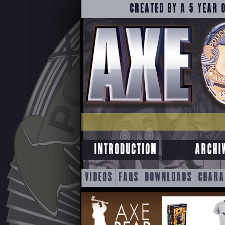
CREATED BY A 5 YEAR 
INTRODUCTION
ARCHI
SKIP
VIDEOS
FAQS
DOWNLOADS
CHARA
TO
CONTENT