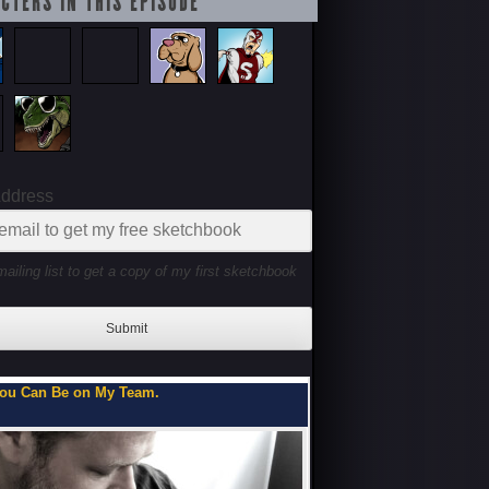
CTERS IN THIS EPISODE
Address
mailing list to get a copy of my first sketchbook
Submit
ou Can Be on My Team.
Flipbooks of a Teenage 