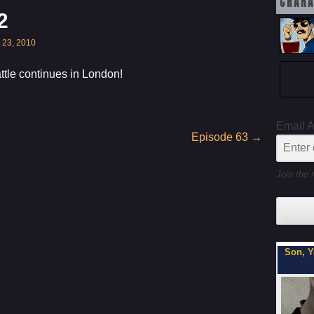
CHARA
2
 23, 2010
tle continues in London!
Email 
Episode 63
→
Join the 
My Latest Project For Kids, Inspired by Axe Cop
Son, Y