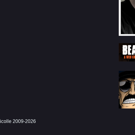
icolle 2009-2026