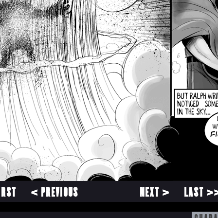
IRST
< PREVIOUS
NEXT >
LAST >