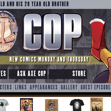
OLD AND HIS 29 YEAR OLD BROTHER
NEW COMICS MONDAY AND THURSDAY
VES
ASK AXE COP
STORE
CTERS
LINKS
APPEARANCES
GALLERY
GUEST EPISODE