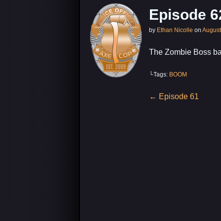
Episode 6
by
Ethan Nicolle
on
August
The Zombie Boss bat
└Tags:
BOOM
Post
←
Episode 61
navigation