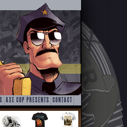
S
AXE COP PRESENTS
CONTACT