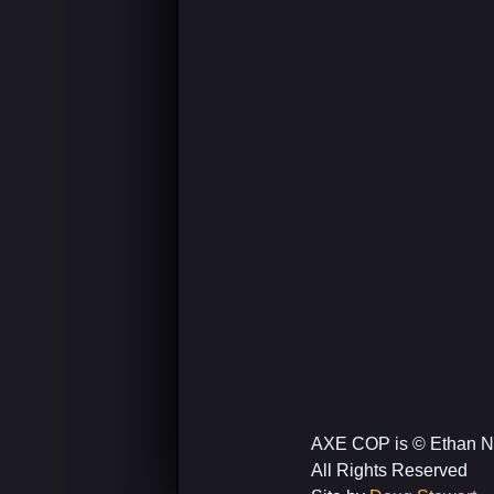
AXE COP is © Ethan N
All Rights Reserved