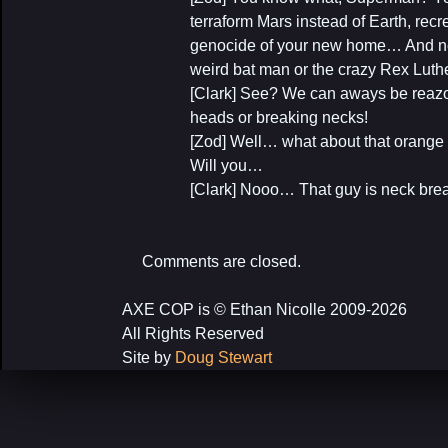
terraform Mars instead of Earth, rec
genocide of your new home… And nev
weird bat man or the crazy Rex Lut
[Clark] See? We can aways be reazo
heads or breaking necks!
[Zod] Well… what about that orange s
Will you…
[Clark] Nooo… That guy is neck brea
Comments are closed.
AXE COP is © Ethan Nicolle 2009-2026
All Rights Reserved
Site by
Doug Stewart