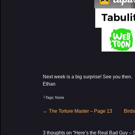
Next week is a big surprise! See you then.
Ethan
└Tags: None
Post
←
The Torture Master – Page 13
Birds
navigation
3 thoughts on “
Here’s the Real Bad Guy – 