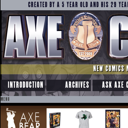
CREATED BY A 5 YEAR OLD AND HIS 29 YEA
NEW COMICS 
INTRODUCTION
ARCHIVES
ASK AXE 
MENU
SKIP
TO