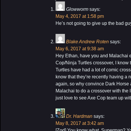
Glowworm
says:
May 4, 2017 at 1:58 pm
He’s not going to give up the bad gu
Blake Andrew Roten
says:
May 6, 2017 at 9:38 am
Hey Ethan, have you and Malachai e
Cop/Ninja Turtles crossover, I know
Turtles have had a lot of comic cross
know that they’re recently having a 
again, so why convince Dark Horse 
Malachai to do a crossover with the 
just love to see Axe Cop team up wit
Dr. Hardman
says:
May 8, 2017 at 3:42 am
[Zod] You know what, Superman? You 