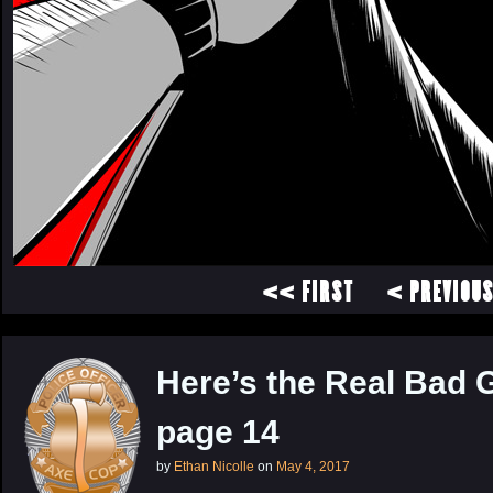
<< FIRST
< PREVIOU
Here’s the Real Bad 
page 14
by
Ethan Nicolle
on
May 4, 2017