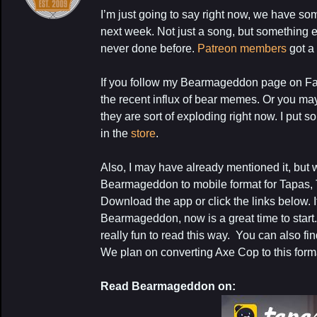
I’m just going to say right now, we have so
next week. Not just a song, but something
never done before.
Patreon members
got a
If you follow my Bearmageddon page on F
the recent influx of bear memes. Or you m
they are sort of exploding right now. I put 
My Latest Proj
in the
store
.
Also, I may have already mentioned it, but 
Bearmageddon to mobile format for Tapas, 
Download the app or click the links below. 
Bearmageddon, now is a great time to start.
really fun to read this way. You can also f
We plan on converting Axe Cop to this forma
Read Bearmageddon on: