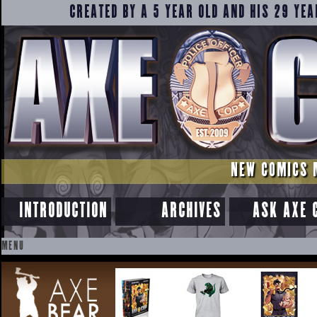
CREATED BY A 5 YEAR OLD AND HIS 29 YEA
NEW COMICS 
INTRODUCTION
ARCHIVES
ASK AXE 
MENU
SKIP
TO