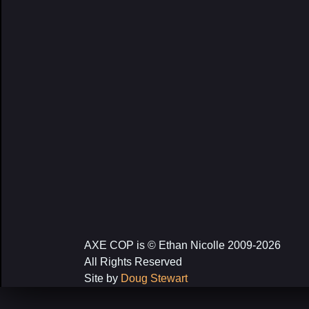
AXE COP is © Ethan Nicolle 2009-2026
All Rights Reserved
Site by
Doug Stewart