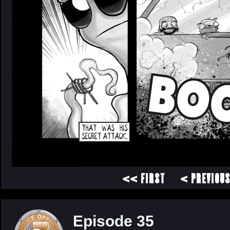
<< FIRST
< PREVIOU
Episode 35