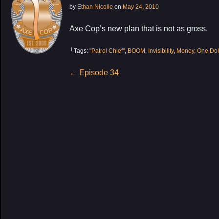
by
Ethan Nicolle
on
May 24, 2010
Axe Cop’s new plan that is not as gross.
└Tags:
"Patrol Chief"
,
BOOM
,
Invisibility
,
Money
,
One Dol
Post
←
Episode 34
navigation
My Latest Proj