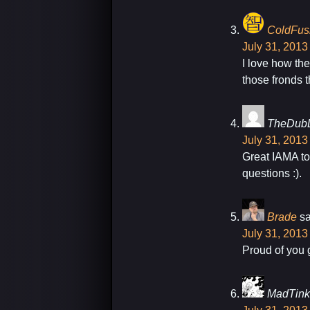
ColdFus
July 31, 2013
I love how th
those fronds 
TheDub
July 31, 2013
Great IAMA to
questions :).
Brade
sa
July 31, 2013
Proud of you g
MadTink