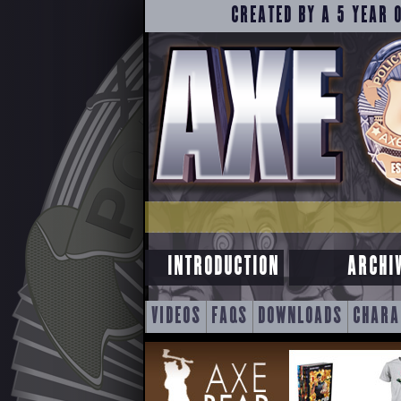
CREATED BY A 5 YEAR 
INTRODUCTION
ARCHI
SKIP
VIDEOS
FAQS
DOWNLOADS
CHARA
TO
CONTENT