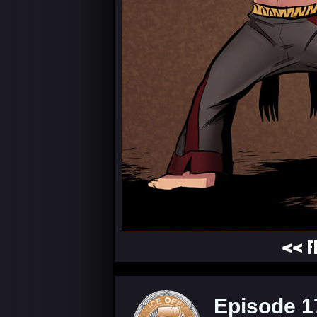
<< F
Episode 1