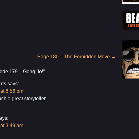
Page 180 – The Forbidden Move
→
ode 179 – Gong-Jo!
”
ris
says:
 at 8:56 pm
ch a great storyteller.
ays:
 at 3:49 am
!