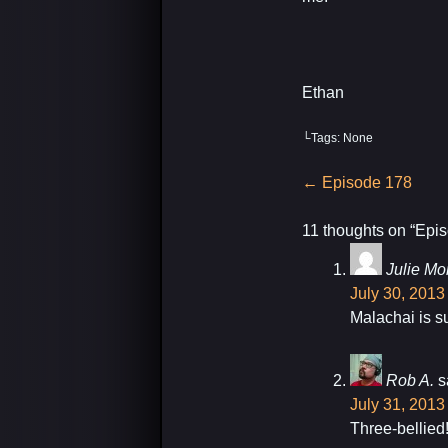
Ethan
└Tags: None
Post
←
Episode 178
navigation
11 thoughts on “
Epis
Julie Mor
July 30, 2013
Malachai is su
Rob A.
s
July 31, 2013
Three-bellied