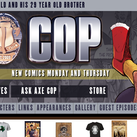
OLD AND HIS 29 YEAR OLD BROTHER
NEW COMICS MONDAY AND THURSDAY
VES
ASK AXE COP
STORE
CTERS
LINKS
APPEARANCES
GALLERY
GUEST EPISODE