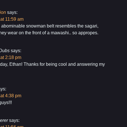
ion
says:
 at 11:59 am
e abominable snowman belt resembles the sagari,
they wear on the front of a mawashi.. so appropes.
Dubs
says:
 at 2:18 pm
day, Ethan! Thanks for being cool and answering my
ys:
 at 4:38 pm
uys!!!
erer
says: