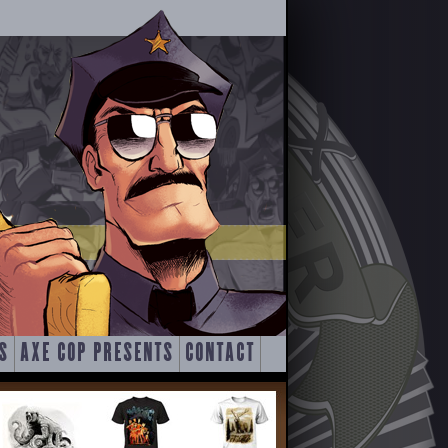
S
AXE COP PRESENTS
CONTACT