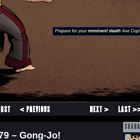
IRST
< PREVIOUS
NEXT >
LAST >
CHARA
79 – Gong-Jo!