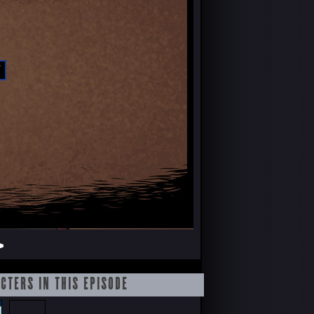
>
CTERS IN THIS EPISODE