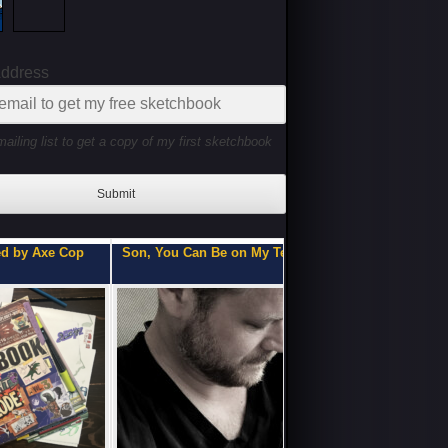
Address
mailing list to get a copy of my first sketchbook
Submit
ou Can Be on My Team.
Flipbooks of a Teenage 