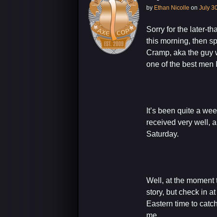
by
Ethan Nicolle
on
July 3
Sorry for the later-t
this morning, then s
Cramp, aka the guy w
one of the best men 
It’s been quite a 
received very well, 
Saturday.
Well, at the moment t
story, but check in a
Eastern time to catc
me.