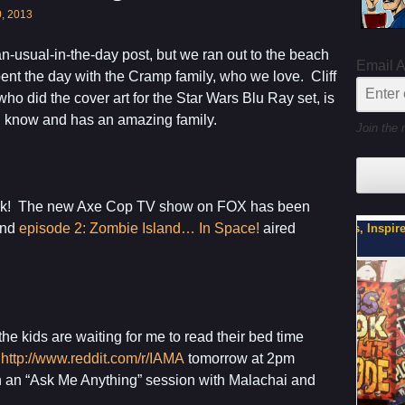
0, 2013
han-usual-in-the-day post, but we ran out to the beach
Email 
pent the day with the Cramp family, who we love. Cliff
ho did the cover art for the Star Wars Blu Ray set, is
I know and has an amazing family.
Join the 
week! The new Axe Cop TV show on FOX has been
and
episode 2: Zombie Island… In Space!
aired
My Latest Project For Kids, Inspired by Axe Cop
Son, Y
he kids are waiting for me to read their bed time
t
http://www.reddit.com/r/IAMA
tomorrow at 2pm
h an “Ask Me Anything” session with Malachai and