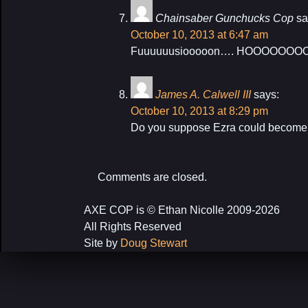
Chainsaber Gunchucks Cop
sa
October 10, 2013 at 6:47 am
Fuuuuuusiooooon…. HOOOOOOOOO
James A. Calwell III
says:
October 10, 2013 at 8:29 pm
Do you suppose Ezra could become a
Comments are closed.
AXE COP is © Ethan Nicolle 2009-2026
All Rights Reserved
Site by
Doug Stewart