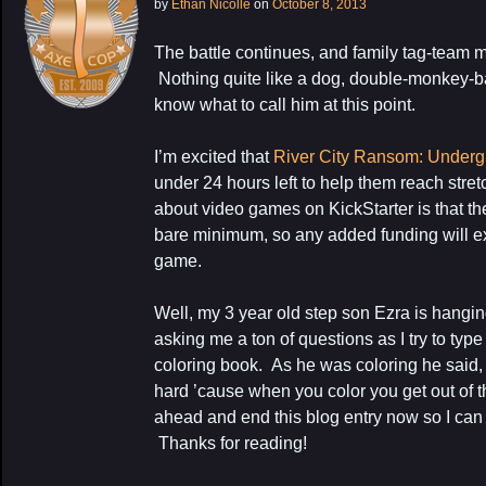
by
Ethan Nicolle
on
October 8, 2013
The battle continues, and family tag-team 
Nothing quite like a dog, double-monkey-bat
know what to call him at this point.
I’m excited that
River City Ransom: Under
under 24 hours left to help them reach stre
about video games on KickStarter is that the
bare minimum, so any added funding will e
game.
My Latest Proj
Well, my 3 year old step son Ezra is hangi
asking me a ton of questions as I try to typ
coloring book. As he was coloring he said, “E
hard ’cause when you color you get out of th
ahead and end this blog entry now so I ca
Thanks for reading!