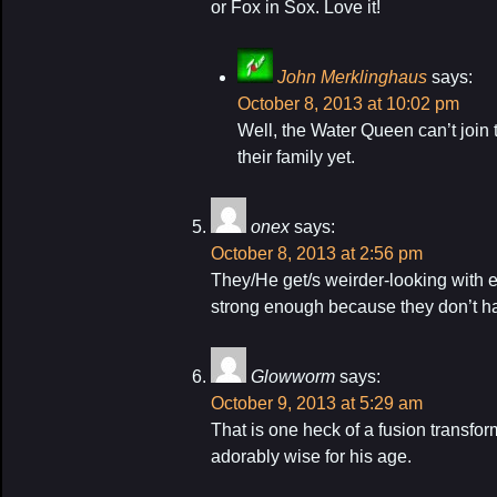
or Fox in Sox. Love it!
John Merklinghaus
says:
October 8, 2013 at 10:02 pm
Well, the Water Queen can’t join 
their family yet.
onex
says:
October 8, 2013 at 2:56 pm
They/He get/s weirder-looking with e
strong enough because they don’t h
Glowworm
says:
October 9, 2013 at 5:29 am
That is one heck of a fusion transfor
adorably wise for his age.