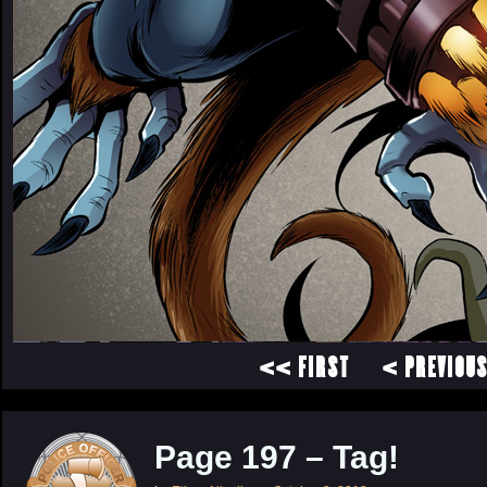
<< FIRST
< PREVIOU
Page 197 – Tag!