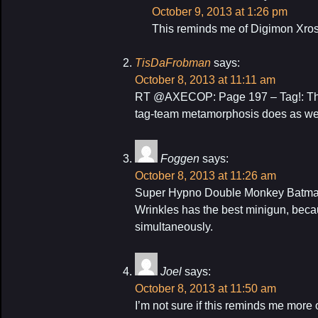
October 9, 2013 at 1:26 pm
This reminds me of Digimon Xro
TisDaFrobman
says:
October 8, 2013 at 11:11 am
RT @AXECOP: Page 197 – Tag!: The 
tag-team metamorphosis does as wel
Foggen
says:
October 8, 2013 at 11:26 am
Super Hypno Double Monkey Batma
Wrinkles has the best minigun, becaus
simultaneously.
Joel
says:
October 8, 2013 at 11:50 am
I’m not sure if this reminds me mor