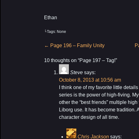
Ethan
└Tags: None
Post
←
Page 196 – Family Unity
P
navigation
10 thoughts on “
Page 197 – Tag!
”
Steve
says:
October 8, 2013 at 10:56 am
I think one of my favorite little detai
series is the power of high-fiving. M
other the “best friends” multiple hig
Liborg use. It has become tradition. 
character design of all time.
Chris Jackson
says: