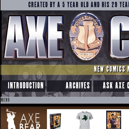
CREATED BY A 5 YEAR OLD AND HIS 29 YEA
NEW COMICS 
INTRODUCTION
ARCHIVES
ASK AXE 
MENU
SKIP
TO