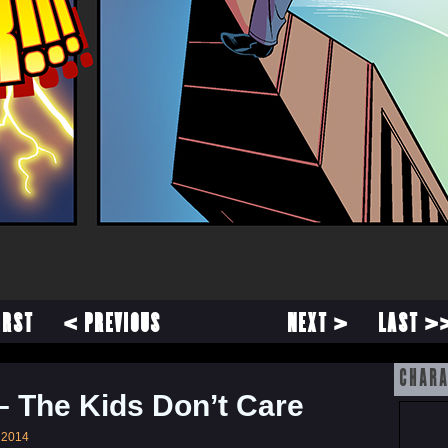
IRST
< PREVIOUS
NEXT >
LAST >
CHARA
– The Kids Don’t Care
 2014