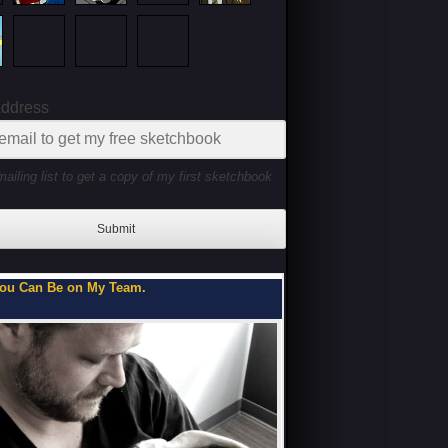
Address
mailing list to get a copy of my first sketchbook
Submit
ou Can Be on My Team.
Flipbooks of a Teenage 