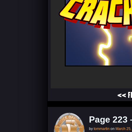
<< F
Page 223 
by
tommartin
on
March 25,