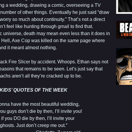
ng a wedding, drawing a comic, overseeing a TV
umber of other things. Eventually he just said “draw
worry so much about continuity.” That’s not a direct
’t feel like hunting through gmail to find that.
ic universe, death may mean even less than it does in
. Hell, Axe Cop was killed on the same page where
and it meant almost nothing.
back Fire Slicer by accident. Whoops. Ethan says not
 reasons that remains to be seen. Let’s just say that
chs aren’t all they’re cracked up to be.
KIDS’ QUOTES OF THE WEEK
 gonna have the most beautiful wedding,
you guys don’t die by then, I’ll invite you!
 if you DO die by then, I’ll invite your
ghosts. Just don’t creep me out.”