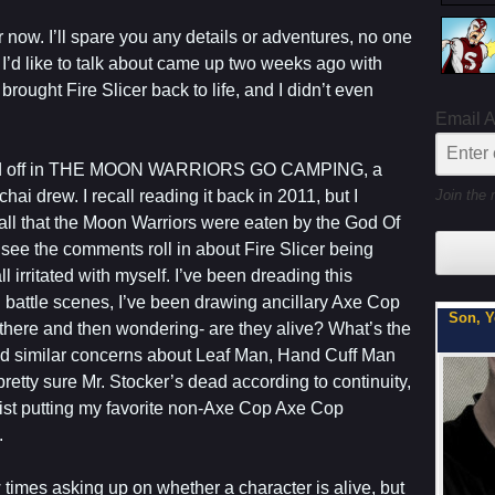
 now. I’ll spare you any details or adventures, no one
 I’d like to talk about came up two weeks ago with
I brought Fire Slicer back to life, and I didn’t even
Email 
lled off in THE MOON WARRIORS GO CAMPING, a
Join the 
ai drew. I recall reading it back in 2011, but I
call that the Moon Warriors were eaten by the God Of
 see the comments roll in about Fire Slicer being
ll irritated with myself. I’ve been dreading this
 battle scenes, I’ve been drawing ancillary Axe Cop
My Latest Project For Kids, Inspired by Axe Cop
Son, Y
there and then wondering- are they alive? What’s the
had similar concerns about Leaf Man, Hand Cuff Man
pretty sure Mr. Stocker’s dead according to continuity,
esist putting my favorite non-Axe Cop Axe Cop
.
 times asking up on whether a character is alive, but