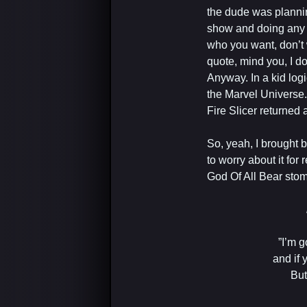
the dude was planni
show and doing any n
who you want, don’t 
quote, mind you, I don
Anyway. In a kid log
the Marvel Universe
Fire Slicer returned 
So, yeah, I brought 
to worry about it for
God Of All Bear stoma
‎”I’m
and if 
But