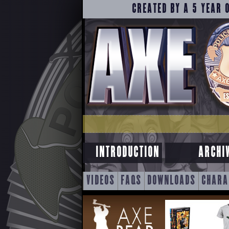
CREATED BY A 5 YEAR 
INTRODUCTION
ARCHI
SKIP
VIDEOS
FAQS
DOWNLOADS
CHARA
TO
CONTENT