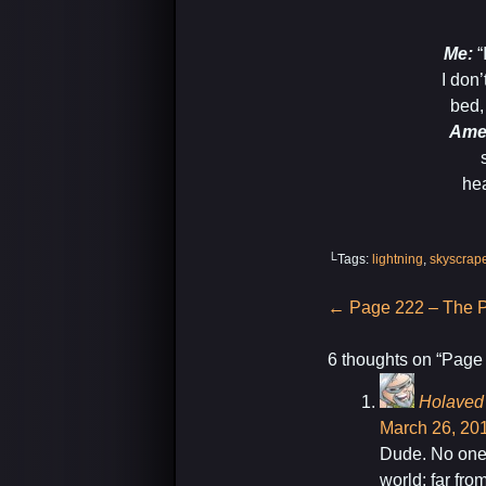
-Ch
Me:
“
I don’
bed,
Ame
hea
-A
└Tags:
lightning
,
skyscrap
Post
←
Page 222 – The P
navigation
6 thoughts on “
Page 
Holaved
March 26, 201
Dude. No ones
world; far fro