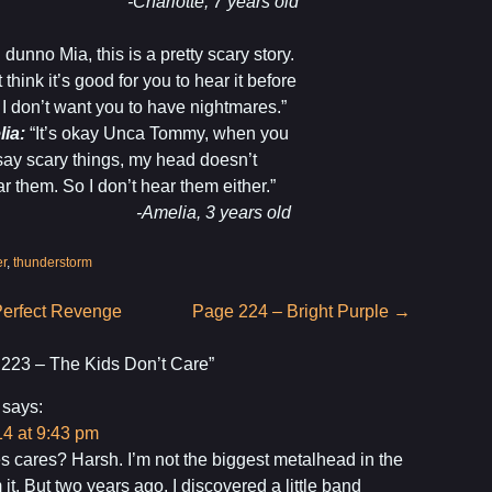
arlotte, 7 years old
I dunno Mia, this is a pretty scary story.
t think it’s good for you to hear it before
 I don’t want you to have nightmares.”
lia:
“It’s okay Unca Tommy, when you
say scary things, my head doesn’t
r them. So I don’t hear them either.”
melia, 3 years old
er
,
thunderstorm
erfect Revenge
Page 224 – Bright Purple
→
223 – The Kids Don’t Care
”
says:
4 at 9:43 pm
 cares? Harsh. I’m not the biggest metalhead in the
m it. But two years ago, I discovered a little band