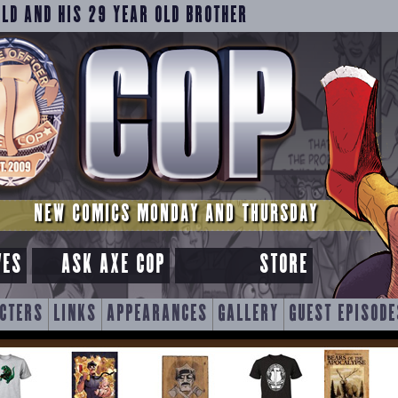
OLD AND HIS 29 YEAR OLD BROTHER
NEW COMICS MONDAY AND THURSDAY
VES
ASK AXE COP
STORE
CTERS
LINKS
APPEARANCES
GALLERY
GUEST EPISODE