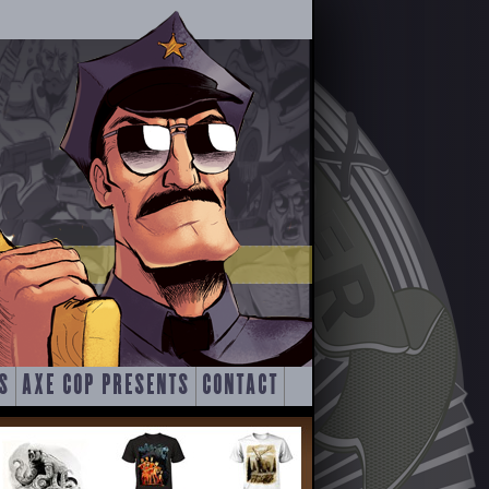
S
AXE COP PRESENTS
CONTACT