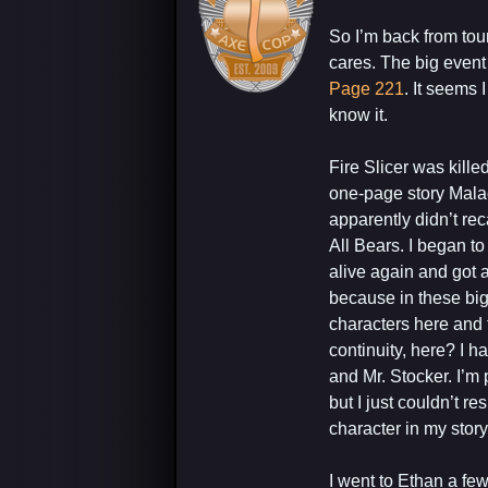
So I’m back from tour
cares. The big event
Page 221
. It seems 
know it.
Fire Slicer was ki
one-page story Malach
apparently didn’t re
All Bears. I began to
alive again and got a
because in these big
characters here and 
continuity, here? I 
and Mr. Stocker. I’m 
but I just couldn’t r
character in my story
I went to Ethan a few