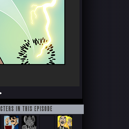
>
CTERS IN THIS EPISODE