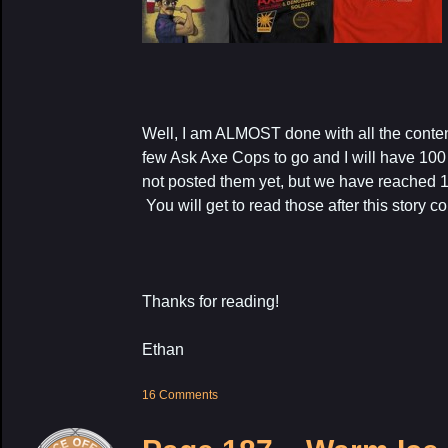
Well, I am ALMOST done with all the content
few Ask Axe Cops to go and I will have 100 
not posted them yet, but we have reached
You will get to read those after this story c
Thanks for reading!
Ethan
16 Comments