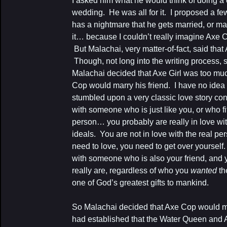
I asked him what he would think of doing a
wedding. He was all for it. I proposed a f
has a nightmare that he gets married, or ma
it… because I couldn’t really imagine Axe
But Malachai, very matter-of-fact, said tha
Though, not long into the writing process,
Malachai decided that Axe Girl was too mu
Cop would marry his friend. I have no idea 
stumbled upon a very classic love story conv
with someone who is just like you, or who fit
person… you probably are really in love wit
ideals. You are not in love with the real per
need to love, you need to get over yourself. 
with someone who is also your friend, and 
really are, regardless of who you
wanted
th
one of God’s greatest gifts to mankind.
So Malachai decided that Axe Cop would 
had established that the Water Queen and