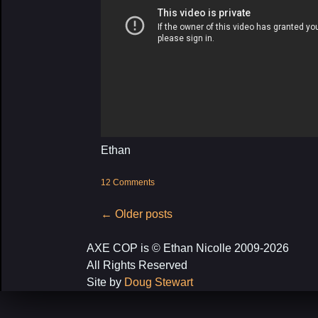
Ethan
12 Comments
Post
←
Older posts
navigation
AXE COP is © Ethan Nicolle 2009-2026
All Rights Reserved
Site by
Doug Stewart