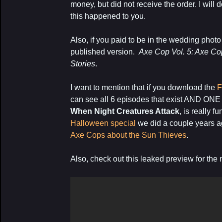
money, but did not receive the order. I will d
this happened to you.
Also, if you paid to be in the wedding photo 
published version.
Axe Cop Vol. 5: Axe Co
Stories
.
I want to mention that if you download the
F
can see all 6 episodes that exist AND O
When Night Creatures Attack
, is really f
Halloween special
we did a couple years a
Axe Cops about the Sun Thieves
.
Also, check out this leaked preview for t