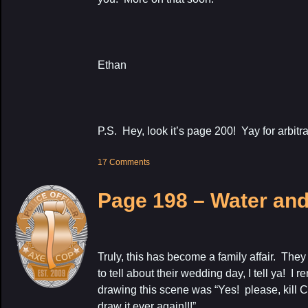
Ethan
P.S. Hey, look it’s page 200! Yay for arbitr
17 Comments
Page 198 – Water an
Truly, this has become a family affair. They
to tell about their wedding day, I tell ya! 
drawing this scene was “Yes! please, kill C
draw it ever again!!!”.