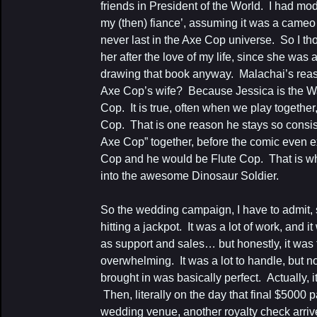
friends in President of the World. I had mo
my (then) fiance’, assuming it was a came
never last in the Axe Cop universe. So I th
her after the love of my life, since she was a
drawing that book anyway. Malachai’s rea
Axe Cop’s wife? Because Jessica is the W
Cop. It is true, often when we play togeth
Cop. That is one reason he stays so consist
Axe Cop” together, before the comic even ex
Cop and he would be Flute Cop. That is wh
into the awesome Dinosaur Soldier.
So the wedding campaign, I have to admit, s
hitting a jackpot. It was a lot of work, and i
as support and sales… but honestly, it was 
overwhelming. It was a lot to handle, but 
brought in was basically perfect. Actually, 
Then, literally on the day that final $5000 
wedding venue, another royalty check arriv