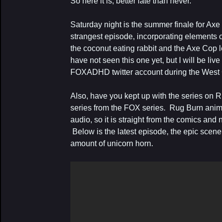
So here it is, better late than never.
Saturday night is the summer finale for Axe
strangest episode, incorporating elements o
the coconut eating rabbit and the Axe Cop le
have not seen this one yet, but I will be live
FOXADHD twitter account during the West C
Also, have you kept up with the series on 
series from the FOX series. Rug Burn ani
audio, so it is straight from the comics and
Below is the latest episode, the epic sce
amount of unicorn horn.