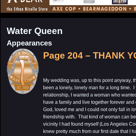
CONTENT
Water Queen
Appearances
Page 204 – THANK 
My Latest Proj
My wedding was, up to this point anyway, th
been a lonely, lonely man for a long time. I
relationship, I wanted a woman who wanted
have a family and live together forever a
God, loved me and I could not only fall in lo
friendship with. That kind of woman can be h
vicinity I had found myself (Los Angeles Co
knew pretty much from our first date that I 