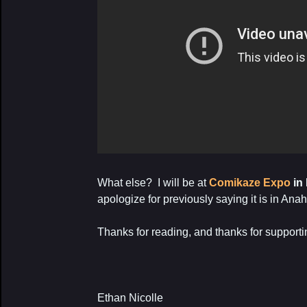
What else? I will be at
Comikaze Expo
in
apologize for previously saying it is in An
Thanks for reading, and thanks for support
Ethan Nicolle