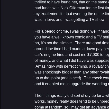
thrilled to have found her, that on the same
had lunch with Nick Offerman for the first ti
my excitement for that evening the entire ti
was in love, and I was getting a TV show.
For a period of time, I was doing well finan
you have a well known comic and a TV series
no, it’s not that simple. There are good ti
around the time I had made a down paymen
car’s engine fried and cost me $7,000 to rep
of money, and what I did have was supposed
Amazingly- with perfect timing, a royalty ch
was shockingly bigger than any other royal
up to that point (and since!). The check cov
and it enabled me to upgrade the wedding r
Then, things really did sort of dry up for a
works, money really does tend to be unpred
come at random, so I may get an advance on