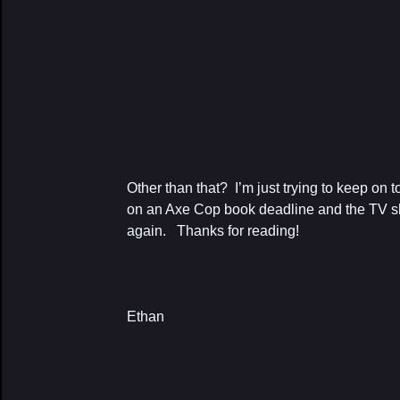
Other than that? I’m just trying to keep on 
on an Axe Cop book deadline and the TV 
again. Thanks for reading!
Ethan