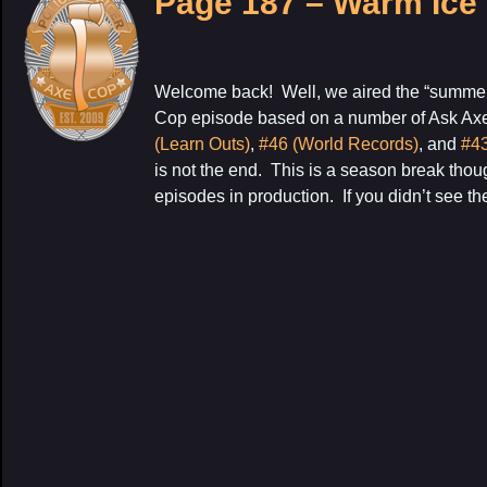
Page 187 – Warm Ice
Welcome back! Well, we aired the “summer 
Cop episode based on a number of Ask Ax
(Learn Outs)
,
#46 (World Records)
, and
#43
is not the end. This is a season break tho
episodes in production. If you didn’t see the