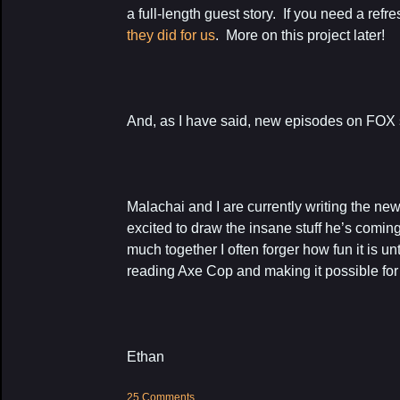
a full-length guest story. If you need a refr
they did for us
. More on this project later!
And, as I have said, new episodes on FOX s
Malachai and I are currently writing the ne
excited to draw the insane stuff he’s comi
much together I often forger how fun it is unt
reading Axe Cop and making it possible for
Ethan
25 Comments