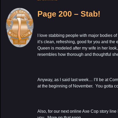
Page 200 – Stab!
I love stabbing people with major bodies o
it’s clean, refreshing, good for you and th
Queen is modeled after my wife in her look,
resembles how thorough and thoughtful she
Anyway, as I said last week… I’ll be at Co
at the beginning of November. You gotta c
Also, for our next online Axe Cop story line I
you. More on that soon.