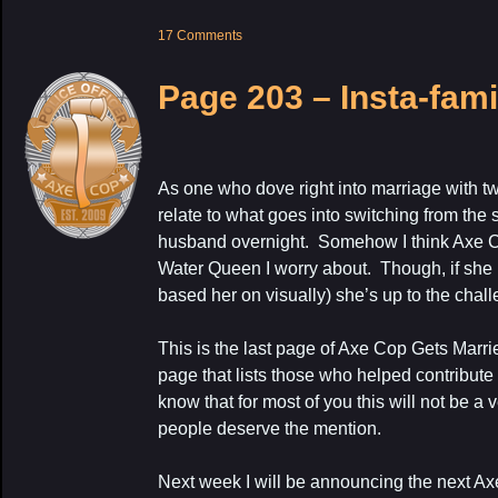
17 Comments
Page 203 – Insta-fami
As one who dove right into marriage with tw
relate to what goes into switching from the 
husband overnight. Somehow I think Axe Cop
Water Queen I worry about. Though, if she i
based her on visually) she’s up to the chal
This is the last page of Axe Cop Gets Marr
page that lists those who helped contribut
know that for most of you this will not be a 
people deserve the mention.
Next week I will be announcing the next Ax