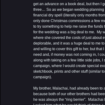
get an advance on a book deal, but then I g
three… So as we began wedding planning I r
financial dry spell (literally only months f
only done Christmas commissions a few mont
to try something to help me raise the funds
for the wedding was a big deal to me. My wi
where she covered the costs of just about e
deplorable, and it was a huge deal to me to
and willing to cover this gift to her, but that 
need and, if money was not coming in, I co
along with taking on a few little side jobs,
campaign, where I would create special exc
sketchbook, prints and other stuff (similar to 
campaign).
My brother, Malachai, had already been to
because both of our other brothers had bee
he was always the “ring berrier”. Malachai