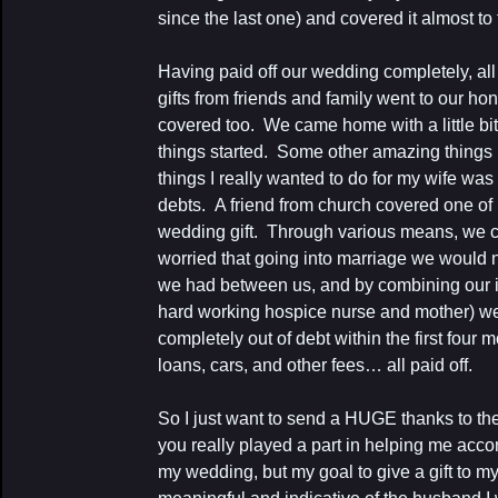
since the last one) and covered it almost to 
Having paid off our wedding completely, al
gifts from friends and family went to our h
covered too. We came home with a little bit
things started. Some other amazing thing
things I really wanted to do for my wife wa
debts. A friend from church covered one of 
wedding gift. Through various means, we c
worried that going into marriage we would n
we had between us, and by combining our i
hard working hospice nurse and mother) we
completely out of debt within the first four 
loans, cars, and other fees… all paid off.
So I just want to send a HUGE thanks to the
you really played a part in helping me acco
my wedding, but my goal to give a gift to my