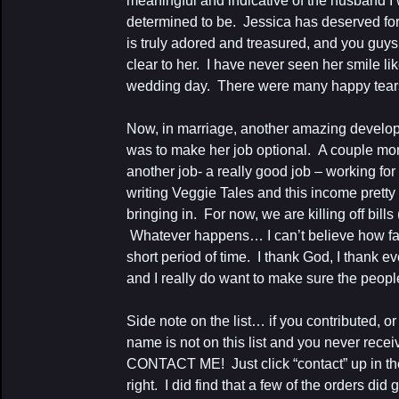
meaningful and indicative of the husband I
determined to be. Jessica has deserved for
is truly adored and treasured, and you guy
clear to her. I have never seen her smile li
wedding day. There were many happy tears
Now, in marriage, another amazing develo
was to make her job optional. A couple mon
another job- a really good job – working f
writing Veggie Tales and this income pret
bringing in. For now, we are killing off bill
Whatever happens… I can’t believe how fa
short period of time. I thank God, I thank 
and I really do want to make sure the people 
Side note on the list… if you contributed, 
name is not on this list and you never recei
CONTACT ME! Just click “contact” up in t
right. I did find that a few of the orders di