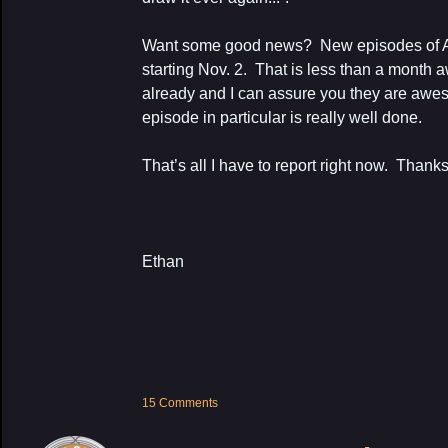
Want some good news? New episodes of Ax
starting Nov. 2. That is less than a month 
already and I can assure you they are awe
episode in particular is really well done.
That’s all I have to report right now. Thanks
Ethan
15 Comments