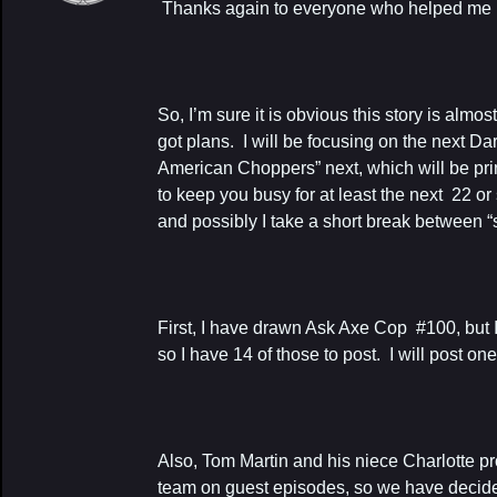
Thanks again to everyone who helped me pul
So, I’m sure it is obvious this story is almo
got plans. I will be focusing on the next D
American Choppers” next, which will be prin
to keep you busy for at least the next 22 or
and possibly I take a short break between 
First, I have drawn Ask Axe Cop #100, but 
so I have 14 of those to post. I will post on
Also, Tom Martin and his niece Charlotte p
team on guest episodes, so we have decide