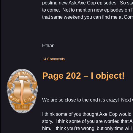
posting new Ask Axe Cop episodes! So stay tu
to come. Not to mention new episodes on F
that same weekend you can find me at Co
Ethan
14 Comments
Page 202 – I object!
We are so close to the end it’s crazy! Next 
I think some of you thought Axe Cop would n
story. I think some of you are worried that 
him. I think you’re wrong, but only time wil