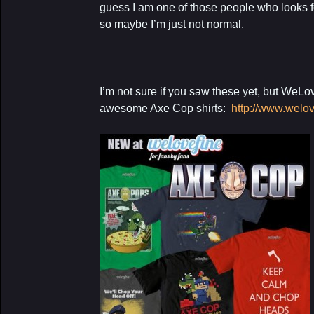
guess I am one of those people who looks f
so maybe I’m just not normal.
I’m not sure if you saw these yet, but We
awesome Axe Cop shirts:
http://www.welo