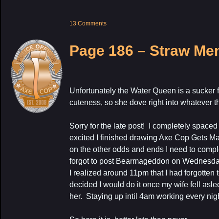
13 Comments
Page 186 – Straw Me
Unfortunately the Water Queen is a sucker 
cuteness, so she dove right into whatever thi
Sorry for the late post! I completely spaced
excited I finished drawing Axe Cop Gets M
on the other odds and ends I need to comple
forgot to post Bearmageddon on Wednesday
I realized around 11pm that I had forgotten 
decided I would do it once my wife fell asle
her. Staying up intil 4am working every nig