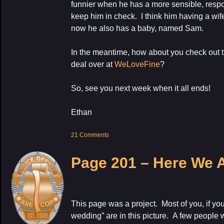
funnier when he has a more sensible, respon
keep him in check. I think him having a wif
now he also has a baby, named Sam.
In the meantime, how about you check out 
deal over at
WeLoveFine
?
So, see you next week when it all ends!
Ethan
21 Comments
Page 201 – Here We 
This page was a project. Most of you, if yo
wedding” are in this picture. A few people 