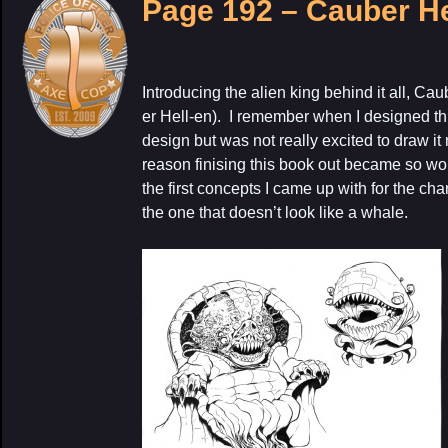
Page 192 – Cauber H
Introducing the alien king behind it all, 
er Hell-en). I remember when I designed this
design but was not really excited to draw it 
reason finising this book out became so wor
the first concepts I came up with for the cha
the one that doesn’t look like a whale.