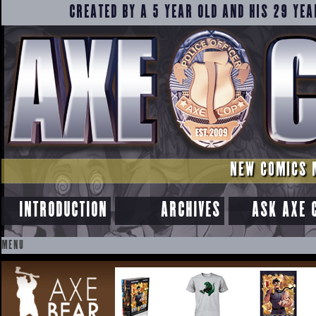
CREATED BY A 5 YEAR OLD AND HIS 29 YEA
NEW COMICS 
INTRODUCTION
ARCHIVES
ASK AXE 
MENU
SKIP
TO