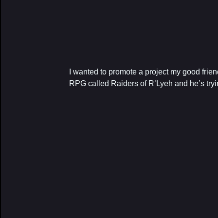
I wanted to promote a project my good friend
RPG called Raiders of R’Lyeh and he’s trying